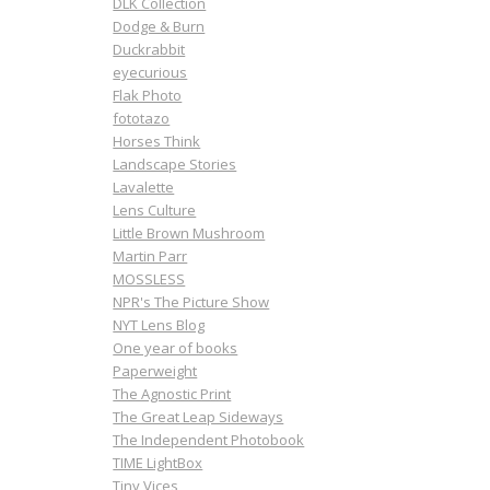
DLK Collection
Dodge & Burn
Duckrabbit
eyecurious
Flak Photo
fototazo
Horses Think
Landscape Stories
Lavalette
Lens Culture
Little Brown Mushroom
Martin Parr
MOSSLESS
NPR's The Picture Show
NYT Lens Blog
One year of books
Paperweight
The Agnostic Print
The Great Leap Sideways
The Independent Photobook
TIME LightBox
Tiny Vices