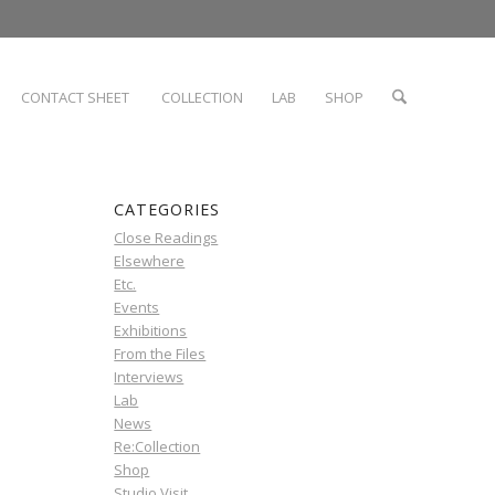
CONTACT SHEET
COLLECTION
LAB
SHOP
CATEGORIES
Close Readings
Elsewhere
Etc.
Events
Exhibitions
From the Files
Interviews
Lab
News
Re:Collection
Shop
Studio Visit