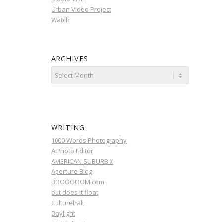
Urban Video Project
Watch
ARCHIVES
WRITING
1000 Words Photography
A Photo Editor
AMERICAN SUBURB X
Aperture Blog
BOOOOOOM.com
but does it float
Culturehall
Daylight