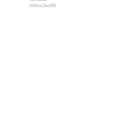
Unless You Will