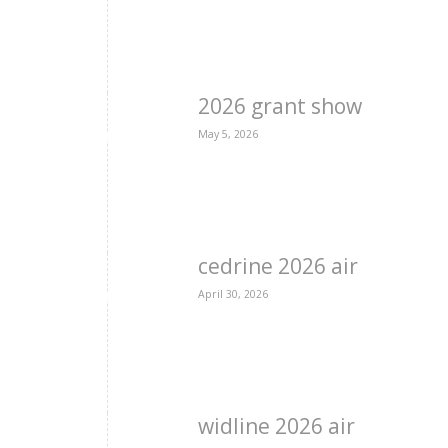
2026 grant show
May 5, 2026
cedrine 2026 air
April 30, 2026
widline 2026 air