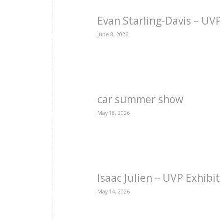
Evan Starling-Davis – U
June 8, 2026
car summer show
May 18, 2026
Isaac Julien – UVP Exhibi
May 14, 2026