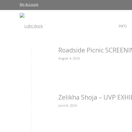
My Account
INFO
Roadside Picnic SCREEN
August 4, 2026
Zelikha Shoja – UVP EXH
June 8, 2026