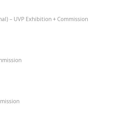
hal) – UVP Exhibition + Commission
mmission
mission