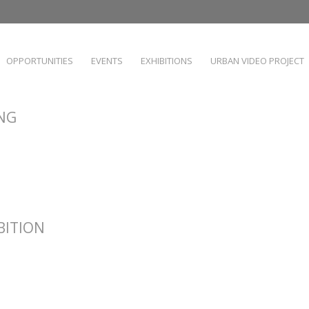
OPPORTUNITIES
EVENTS
EXHIBITIONS
URBAN VIDEO PROJECT
ING
IBITION