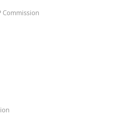
VP Commission
tion