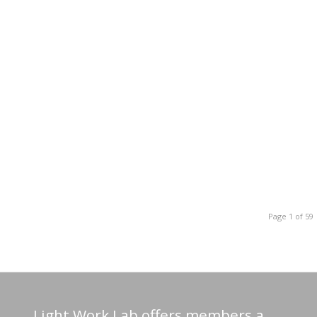
Page 1 of 59
Light Work Lab offers members a