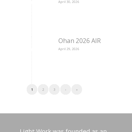
April 30, 2026
Ohan 2026 AIR
April 29, 2026
1
2
3
›
»
Light Work was founded as an