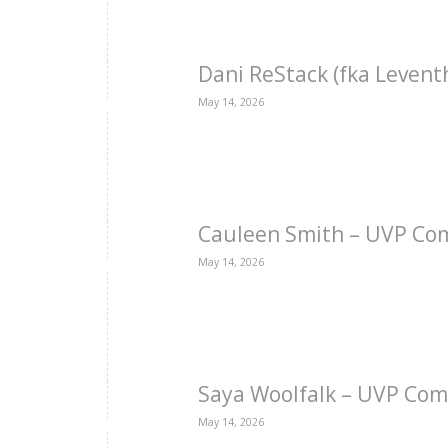
Dani ReStack (fka Levent
May 14, 2026
Cauleen Smith – UVP Co
May 14, 2026
Saya Woolfalk – UVP Com
May 14, 2026