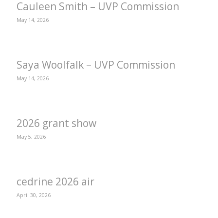
Cauleen Smith – UVP Commission
May 14, 2026
Saya Woolfalk – UVP Commission
May 14, 2026
2026 grant show
May 5, 2026
cedrine 2026 air
April 30, 2026