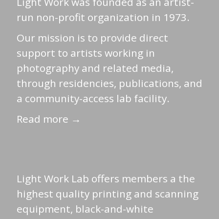
Light Work was founded as an artist-
run non-profit organization in 1973.
Our mission is to provide direct
support to artists working in
photography and related media,
through residencies, publications, and
a community-access lab facility.
Read more →
Light Work Lab offers members a the
highest quality printing and scanning
equipment, black-and-white