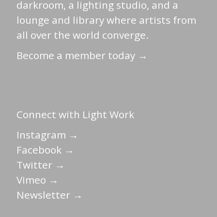
darkroom, a lighting studio, and a
lounge and library where artists from
all over the world converge.
Become a member today →
Connect with Light Work
Instagram →
Facebook →
Twitter →
Vimeo →
Newsletter →