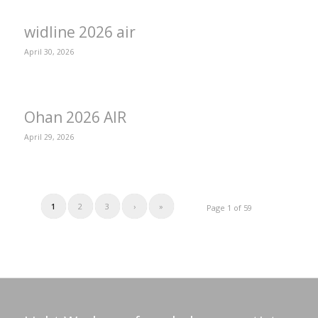
widline 2026 air
April 30, 2026
Ohan 2026 AIR
April 29, 2026
1
2
3
›
»
Page 1 of 59