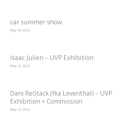
car summer show
May 18, 2026
Isaac Julien – UVP Exhibition
May 14, 2026
Dani ReStack (fka Leventhal) – UVP
Exhibition + Commission
May 14, 2026