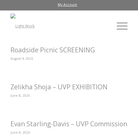
My Account
Roadside Picnic SCREENING
August 4, 2026
Zelikha Shoja – UVP EXHIBITION
June 8, 2026
Evan Starling-Davis – UVP Commission
June 8, 2026