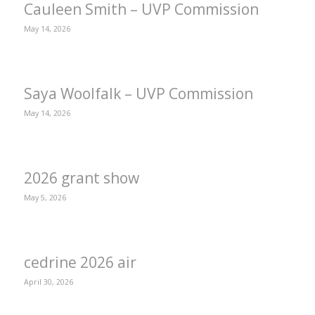
Cauleen Smith – UVP Commission
May 14, 2026
Saya Woolfalk – UVP Commission
May 14, 2026
2026 grant show
May 5, 2026
cedrine 2026 air
April 30, 2026