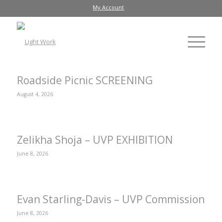
My Account
Roadside Picnic SCREENING
August 4, 2026
Zelikha Shoja – UVP EXHIBITION
June 8, 2026
Evan Starling-Davis – UVP Commission
June 8, 2026