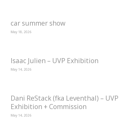
car summer show
May 18, 2026
Isaac Julien – UVP Exhibition
May 14, 2026
Dani ReStack (fka Leventhal) – UVP
Exhibition + Commission
May 14, 2026