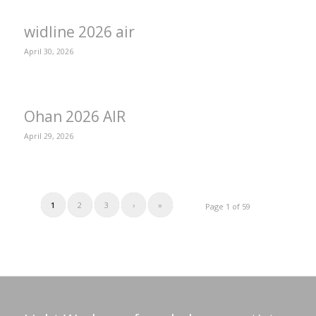
widline 2026 air
April 30, 2026
Ohan 2026 AIR
April 29, 2026
1
2
3
›
»
Page 1 of 59