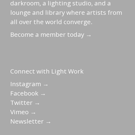
darkroom, a lighting studio, and a
lounge and library where artists from
all over the world converge.
Become a member today →
Connect with Light Work
Instagram →
Facebook →
Twitter →
Vimeo →
Newsletter →