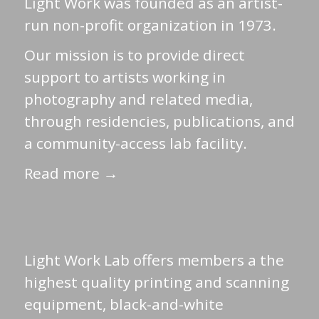
Light Work was founded as an artist-
run non-profit organization in 1973.
Our mission is to provide direct
support to artists working in
photography and related media,
through residencies, publications, and
a community-access lab facility.
Read more →
Light Work Lab offers members a the
highest quality printing and scanning
equipment, black-and-white