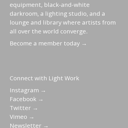
equipment, black-and-white
darkroom, a lighting studio, and a
lounge and library where artists from
all over the world converge.
Become a member today →
Connect with Light Work
Instagram →
Facebook →
Twitter →
Vimeo →
Newsletter →