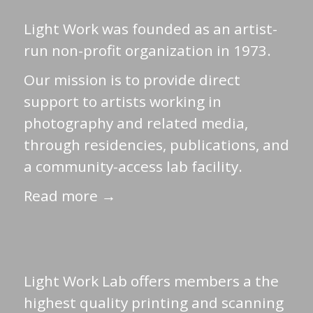
Light Work was founded as an artist-
run non-profit organization in 1973.
Our mission is to provide direct
support to artists working in
photography and related media,
through residencies, publications, and
a community-access lab facility.
Read more →
Light Work Lab offers members a the
highest quality printing and scanning