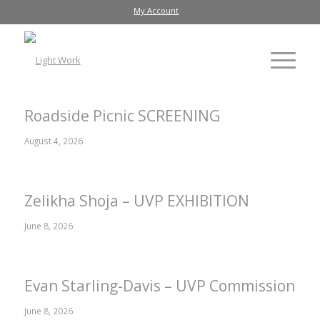
My Account
Roadside Picnic SCREENING
August 4, 2026
Zelikha Shoja – UVP EXHIBITION
June 8, 2026
Evan Starling-Davis – UVP Commission
June 8, 2026