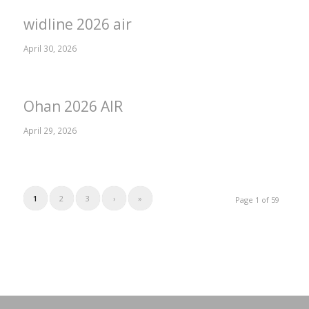
widline 2026 air
April 30, 2026
Ohan 2026 AIR
April 29, 2026
1
2
3
›
»
Page 1 of 59