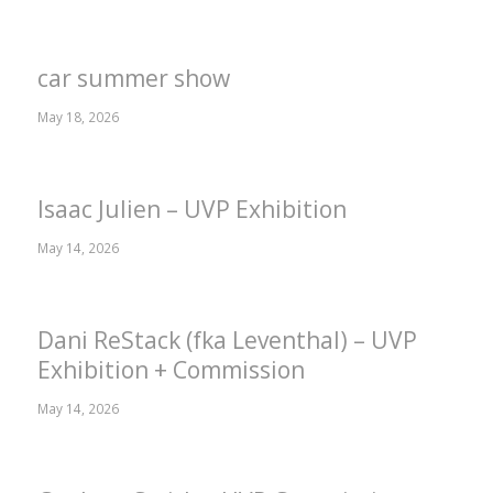
car summer show
May 18, 2026
Isaac Julien – UVP Exhibition
May 14, 2026
Dani ReStack (fka Leventhal) – UVP
Exhibition + Commission
May 14, 2026