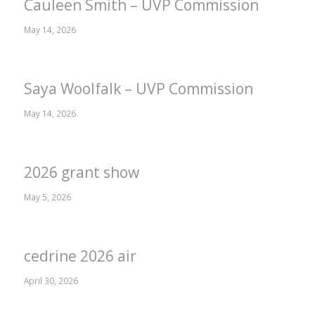
Cauleen Smith – UVP Commission
May 14, 2026
Saya Woolfalk – UVP Commission
May 14, 2026
2026 grant show
May 5, 2026
cedrine 2026 air
April 30, 2026