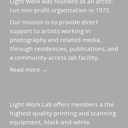
Light Work was founded as an artist-
run non-profit organization in 1973.
Our mission is to provide direct
support to artists working in
photography and related media,
through residencies, publications, and
a community-access lab facility.
Read more →
Light Work Lab offers members a the
highest quality printing and scanning
equipment, black-and-white