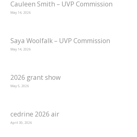
Cauleen Smith – UVP Commission
May 14, 2026
Saya Woolfalk – UVP Commission
May 14, 2026
2026 grant show
May 5, 2026
cedrine 2026 air
April 30, 2026