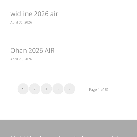
widline 2026 air
April 30, 2026
Ohan 2026 AIR
April 29, 2026
1
2
3
›
»
Page 1 of 59