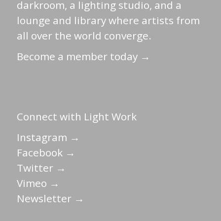
darkroom, a lighting studio, and a
lounge and library where artists from
all over the world converge.
Become a member today →
Connect with Light Work
Instagram →
Facebook →
Twitter →
Vimeo →
Newsletter →