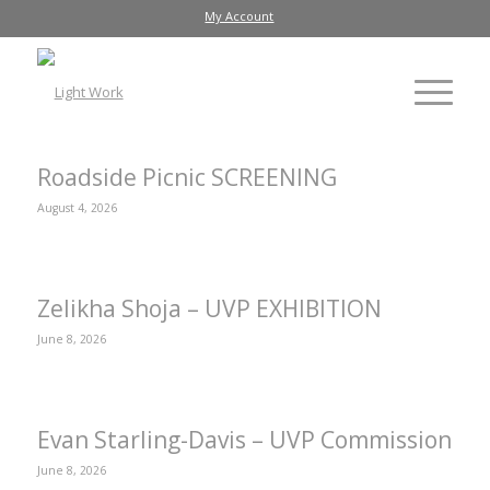
My Account
Roadside Picnic SCREENING
August 4, 2026
Zelikha Shoja – UVP EXHIBITION
June 8, 2026
Evan Starling-Davis – UVP Commission
June 8, 2026