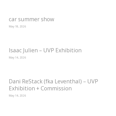
car summer show
May 18, 2026
Isaac Julien – UVP Exhibition
May 14, 2026
Dani ReStack (fka Leventhal) – UVP
Exhibition + Commission
May 14, 2026