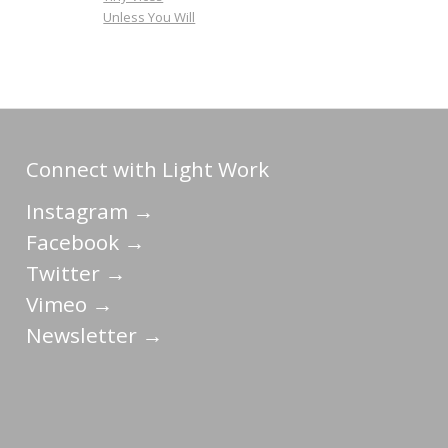
Unless You Will
Connect with Light Work
Instagram →
Facebook →
Twitter →
Vimeo →
Newsletter →