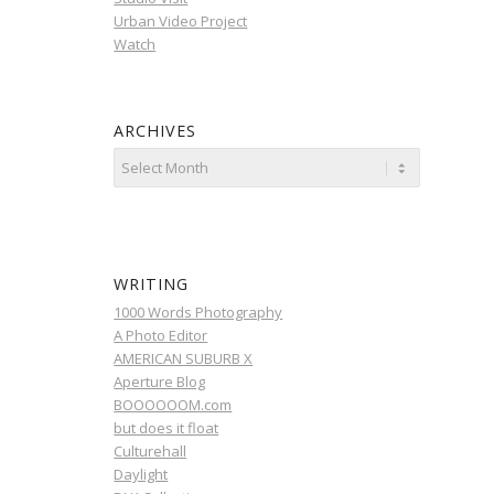
Urban Video Project
Watch
ARCHIVES
WRITING
1000 Words Photography
A Photo Editor
AMERICAN SUBURB X
Aperture Blog
BOOOOOOM.com
but does it float
Culturehall
Daylight