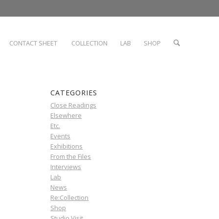
CONTACT SHEET
COLLECTION
LAB
SHOP
CATEGORIES
Close Readings
Elsewhere
Etc.
Events
Exhibitions
From the Files
Interviews
Lab
News
Re:Collection
Shop
Studio Visit