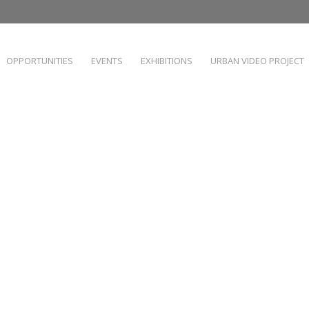
OPPORTUNITIES
EVENTS
EXHIBITIONS
URBAN VIDEO PROJECT