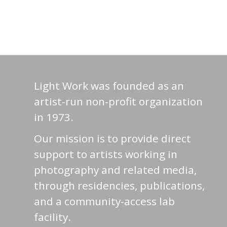
Light Work was founded as an
artist-run non-profit organization
in 1973.
Our mission is to provide direct
support to artists working in
photography and related media,
through residencies, publications,
and a community-access lab
facility.