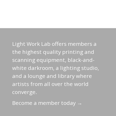
Light Work Lab offers members a
the highest quality printing and
scanning equipment, black-and-
white darkroom, a lighting studio,
and a lounge and library where
artists from all over the world
converge.
Become a member today →