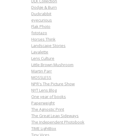
DLK Collection
Dodge & Burn
Duckrabbit
eyecurious
Flak Photo
fototazo
Horses Think
Landscape Stories
Lavalette
Lens Culture
Little Brown Mushroom
Martin Parr
MOSSLESS
NPR's The Picture Show
NYT Lens Blog
One year of books
Paperweight
The Agnostic Print
The Great Leap Sideways
The Independent Photobook
TIME LightBox
Tiny Vices