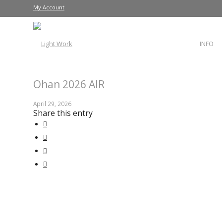
My Account
INFO
Ohan 2026 AIR
April 29, 2026
Share this entry