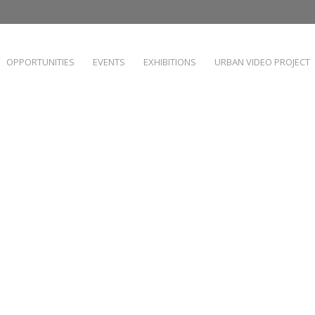
OPPORTUNITIES
EVENTS
EXHIBITIONS
URBAN VIDEO PROJECT