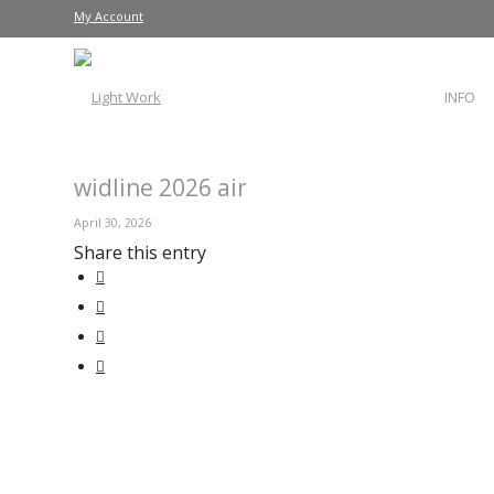
My Account
INFO
widline 2026 air
April 30, 2026
Share this entry