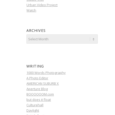
Urban Video Project
Watch
ARCHIVES
WRITING
1000 Words Photography
A Photo Editor
AMERICAN SUBURB X
Aperture Blog
BOOOOOOM.com
but does it float
Culturehall
Daylight