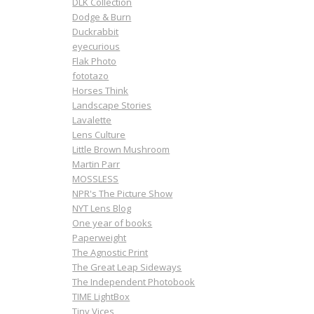
DLK Collection
Dodge & Burn
Duckrabbit
eyecurious
Flak Photo
fototazo
Horses Think
Landscape Stories
Lavalette
Lens Culture
Little Brown Mushroom
Martin Parr
MOSSLESS
NPR's The Picture Show
NYT Lens Blog
One year of books
Paperweight
The Agnostic Print
The Great Leap Sideways
The Independent Photobook
TIME LightBox
Tiny Vices