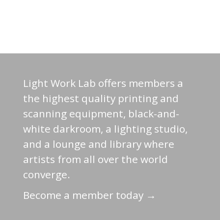
Light Work Lab offers members a
the highest quality printing and
scanning equipment, black-and-
white darkroom, a lighting studio,
and a lounge and library where
artists from all over the world
converge.
Become a member today →