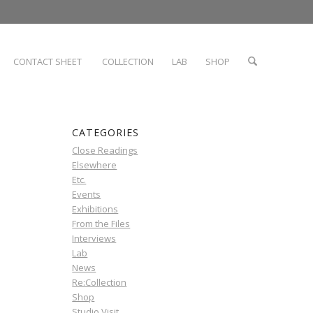
CONTACT SHEET
COLLECTION
LAB
SHOP
CATEGORIES
Close Readings
Elsewhere
Etc.
Events
Exhibitions
From the Files
Interviews
Lab
News
Re:Collection
Shop
Studio Visit