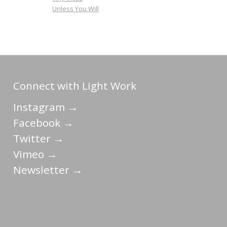
Unless You Will
Connect with Light Work
Instagram →
Facebook →
Twitter →
Vimeo →
Newsletter →