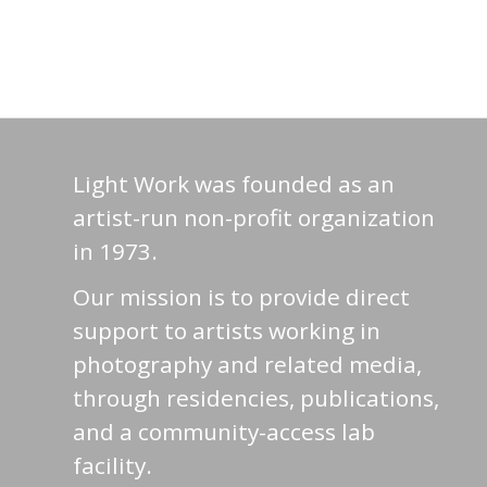
Light Work was founded as an
artist-run non-profit organization
in 1973.
Our mission is to provide direct
support to artists working in
photography and related media,
through residencies, publications,
and a community-access lab
facility.