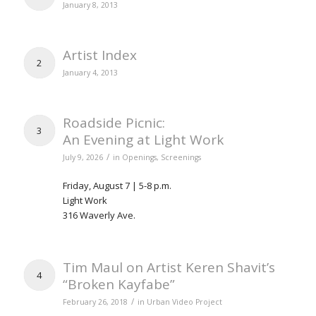
January 8, 2013
Artist Index
2
January 4, 2013
Roadside Picnic:
3
An Evening at Light Work
/
July 9, 2026
in
Openings
,
Screenings
Friday, August 7 | 5-8 p.m.
Light Work
316 Waverly Ave.
Tim Maul on Artist Keren Shavit’s
4
“Broken Kayfabe”
/
February 26, 2018
in
Urban Video Project