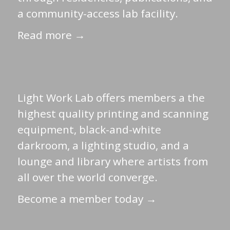
a community-access lab facility.
Read more →
Light Work Lab offers members a the
highest quality printing and scanning
equipment, black-and-white
darkroom, a lighting studio, and a
lounge and library where artists from
all over the world converge.
Become a member today →