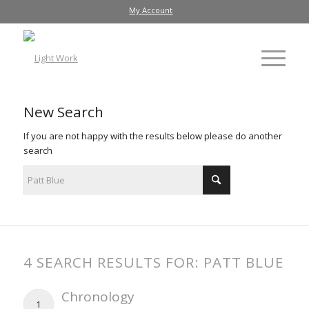
My Account
New Search
If you are not happy with the results below please do another
search
4 SEARCH RESULTS FOR: PATT BLUE
Chronology
1