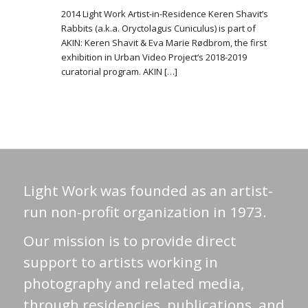
2014 Light Work Artist-in-Residence Keren Shavit’s
Rabbits (a.k.a. Oryctolagus Cuniculus) is part of
AKIN: Keren Shavit & Eva Marie Rødbrom, the first
exhibition in Urban Video Project‘s 2018-2019
curatorial program. AKIN […]
Light Work was founded as an artist-
run non-profit organization in 1973.
Our mission is to provide direct
support to artists working in
photography and related media,
through residencies, publications, and