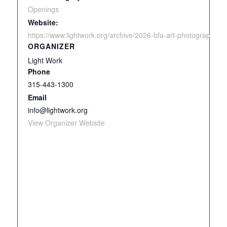
Openings
Website:
https://www.lightwork.org/archive/2026-bfa-art-photography-a
ORGANIZER
Light Work
Phone
315-443-1300
Email
info@lightwork.org
View Organizer Website