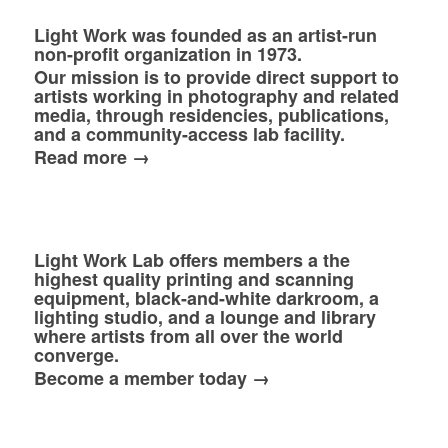
Light Work was founded as an artist-run
non-profit organization in 1973.
Our mission is to provide direct support to
artists working in photography and related
media, through residencies, publications,
and a community-access lab facility.
Read more →
Light Work Lab offers members a the
highest quality printing and scanning
equipment, black-and-white darkroom, a
lighting studio, and a lounge and library
where artists from all over the world
converge.
Become a member today →