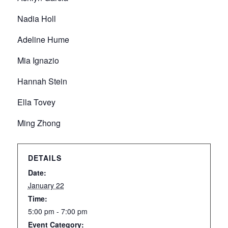
Nadia Holl
Adeline Hume
Mia Ignazio
Hannah Stein
Ella Tovey
Ming Zhong
DETAILS
Date:
January 22
Time:
5:00 pm - 7:00 pm
Event Category: