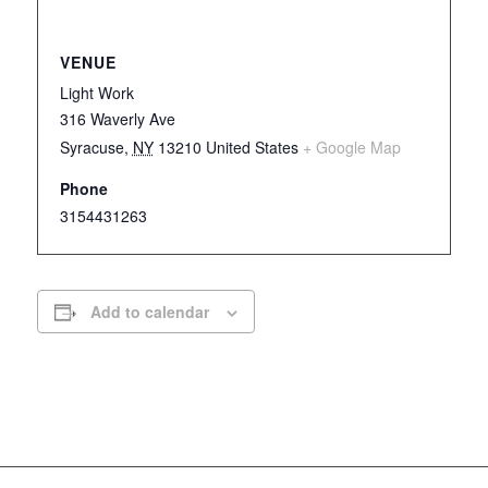
VENUE
Light Work
316 Waverly Ave
Syracuse
,
NY
13210
United States
+ Google Map
Phone
3154431263
Add to calendar