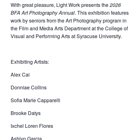
With great pleasure, Light Work presents the
2026
BFA Art Photography Annual
. This exhibition features
work by seniors from the Art Photography program in
the Film and Media Arts Department at the College of
Visual and Performing Arts at Syracuse University.
Exhibiting Artists:
Alex Cai
Donniae Collins
Sofia Marie Capparelli
Brooke Datys
Ixchel Loren Flores
Ashlyn Garcia