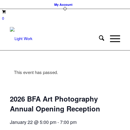
My Account
0
This event has passed.
2026 BFA Art Photography
Annual Opening Reception
January 22 @ 5:00 pm
-
7:00 pm