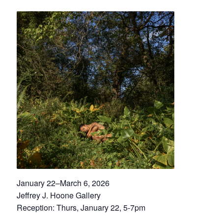
January 22–March 6, 2026
Jeffrey J. Hoone Gallery
Reception: Thurs, January 22, 5-7pm