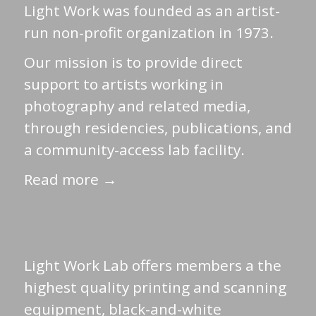
Light Work was founded as an artist-
run non-profit organization in 1973.
Our mission is to provide direct
support to artists working in
photography and related media,
through residencies, publications, and
a community-access lab facility.
Read more →
Light Work Lab offers members a the
highest quality printing and scanning
equipment, black-and-white