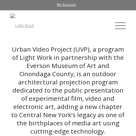
My Account
Urban Video Project (UVP), a program
of Light Work in partnership with the
Everson Museum of Art and
Onondaga County, is an outdoor
architectural projection program
dedicated to the public presentation
of experimental film, video and
electronic art, adding a new chapter
to Central New York’s legacy as one of
the birthplaces of media art using
cutting-edge technology.