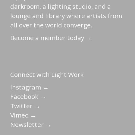
darkroom, a lighting studio, and a
lounge and library where artists from
all over the world converge.
Become a member today →
Connect with Light Work
Instagram →
Facebook →
Twitter →
Vimeo →
Newsletter →