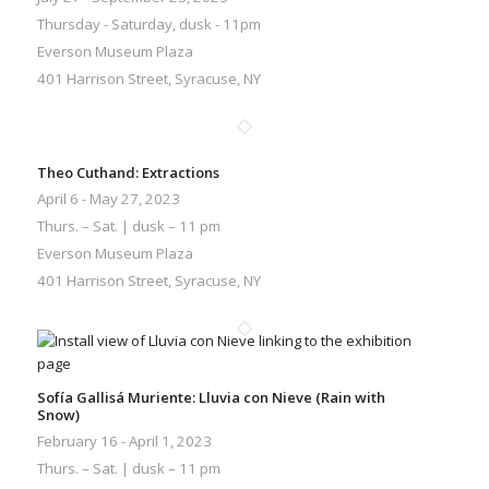
Thursday - Saturday, dusk - 11pm
Everson Museum Plaza
401 Harrison Street, Syracuse, NY
Theo Cuthand: Extractions
April 6 - May 27, 2023
Thurs. – Sat. | dusk – 11 pm
Everson Museum Plaza
401 Harrison Street, Syracuse, NY
Sofía Gallisá Muriente: Lluvia con Nieve (Rain with
Snow)
February 16 - April 1, 2023
Thurs. – Sat. | dusk – 11 pm