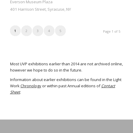
Everson Museum Plaza
401 Harrison Street, Syracuse, NY
1
2
3
4
5
Page 1 of 5
Most UVP exhibitions earlier than 2014 are not archived online,
however we hope to do so in the future.
Information about earlier exhibitions can be found in the Light
Work
Chronology
or within past Annual editions of
Contact
Sheet
.