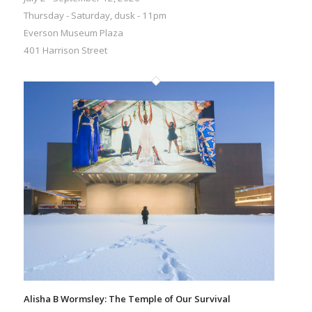
Thursday - Saturday, dusk - 11pm
Everson Museum Plaza
401 Harrison Street
Alisha B Wormsley: The Temple of Our Survival