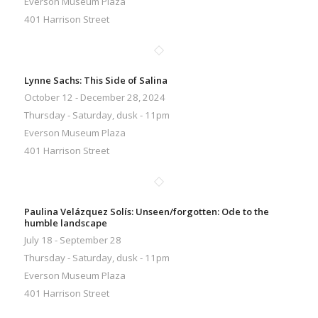
Everson Museum Plaza
401 Harrison Street
Lynne Sachs: This Side of Salina
October 12 - December 28, 2024
Thursday - Saturday, dusk - 11pm
Everson Museum Plaza
401 Harrison Street
Paulina Velázquez Solís: Unseen/forgotten: Ode to the
humble landscape
July 18 - September 28
Thursday - Saturday, dusk - 11pm
Everson Museum Plaza
401 Harrison Street