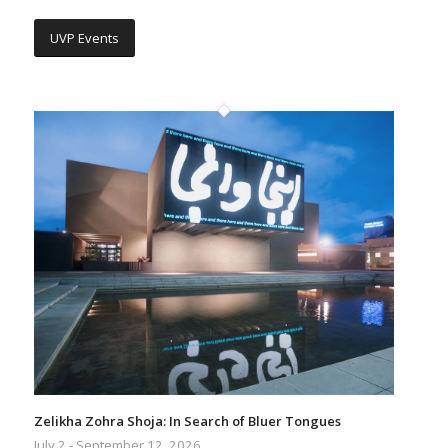
UVP Events
Zelikha Zohra Shoja: In Search of Bluer Tongues
July 2 - September 12, 2026