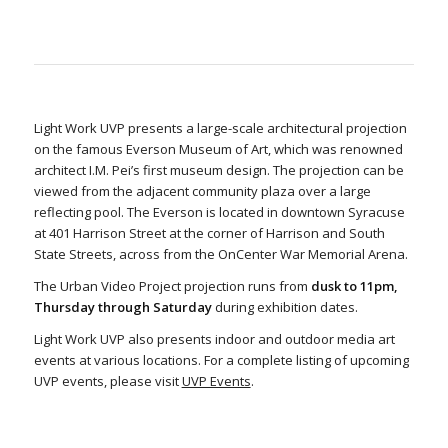
Light Work UVP presents a large-scale architectural projection
on the famous Everson Museum of Art, which was renowned
architect I.M. Pei’s first museum design. The projection can be
viewed from the adjacent community plaza over a large
reflecting pool. The Everson is located in downtown Syracuse
at 401 Harrison Street at the corner of Harrison and South
State Streets, across from the OnCenter War Memorial Arena.
The Urban Video Project projection runs from
dusk to 11pm,
Thursday through Saturday
during exhibition dates.
Light Work UVP also presents indoor and outdoor media art
events at various locations. For a complete listing of upcoming
UVP events, please visit
UVP Events
.