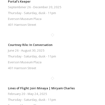
Portal’s Keeper
Septembmer 26 - December 20, 2025
Thursday - Saturday, dusk - 11pm
Everson Museum Plaza
401 Harrison Street
Courtney Rile: In Conversation
June 26 - August 30, 2025
Thursday - Saturday, dusk - 11pm
Everson Museum Plaza
401 Harrison Street
Lines of Flight: Joiri Minaya | Miryam Charles
February 20 - May 24, 2025
Thursday - Saturday, dusk - 11pm