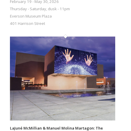
February 19 - May 30, 2026
Thursday - Saturday, dusk - 11pm
Everson Museum Plaza
401 Harrison Street
LaJuné McMillian & Manuel Molina Martagon: The