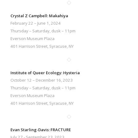
Crystal Z Campbell: Makahiya
February 22 – June 1, 2024
Thursday – Saturday, dusk – 11pm
Everson Museum Plaza
401 Harrison Street, Syracuse, NY
Institute of Queer Ecology: Hysteria
October 12 – December 16, 2023
Thursday – Saturday, dusk – 11pm
Everson Museum Plaza
401 Harrison Street, Syracuse, NY
Evan Starling-Davis: FRACTURE
July 27 - September 23, 2023