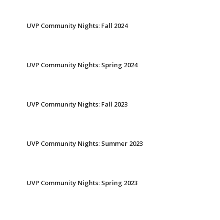
UVP Community Nights: Fall 2024
UVP Community Nights: Spring 2024
UVP Community Nights: Fall 2023
UVP Community Nights: Summer 2023
UVP Community Nights: Spring 2023