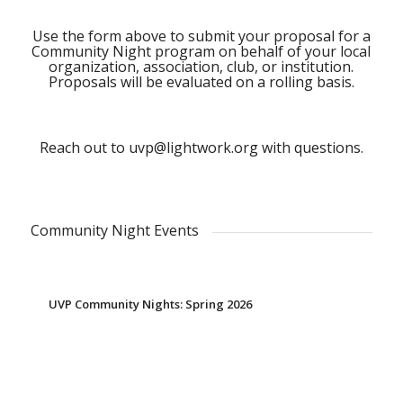
Use the form above to submit your proposal for a
Community Night program on behalf of your local
organization, association, club, or institution.
Proposals will be evaluated on a rolling basis.
Reach out to
uvp@lightwork.org
with questions.
Community Night Events
UVP Community Nights: Spring 2026