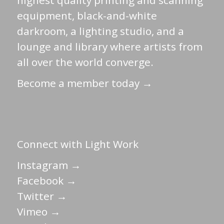
highest quality printing and scanning
equipment, black-and-white
darkroom, a lighting studio, and a
lounge and library where artists from
all over the world converge.
Become a member today →
Connect with Light Work
Instagram →
Facebook →
Twitter →
Vimeo →