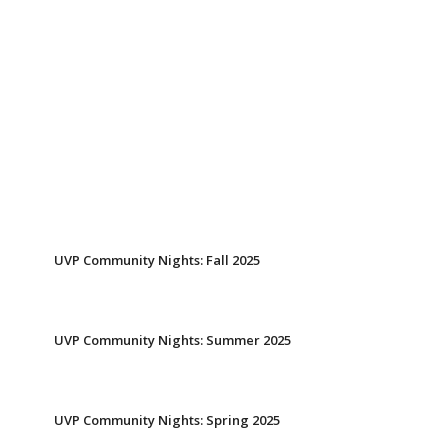
UVP Community Nights: Fall 2025
UVP Community Nights: Summer 2025
UVP Community Nights: Spring 2025