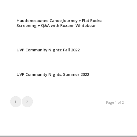
Haudenosaunee Canoe Journey + Flat Rocks:
Screening + Q&A with Roxann Whitebean
UVP Community Nights: Fall 2022
UVP Community Nights: Summer 2022
1
2
Page 1 of 2