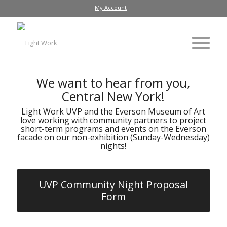
My Account
We want to hear from you,
Central New York!
Light Work UVP and the Everson Museum of Art
love working with community partners to project
short-term programs and events on the Everson
facade on our non-exhibition (Sunday-Wednesday)
nights!
UVP Community Night Proposal
Form