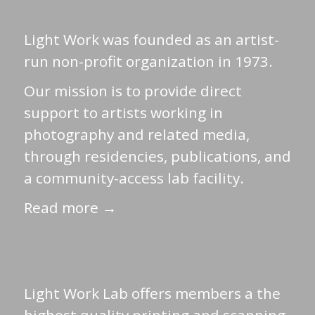
Light Work was founded as an artist-
run non-profit organization in 1973.
Our mission is to provide direct
support to artists working in
photography and related media,
through residencies, publications, and
a community-access lab facility.
Read more →
Light Work Lab offers members a the