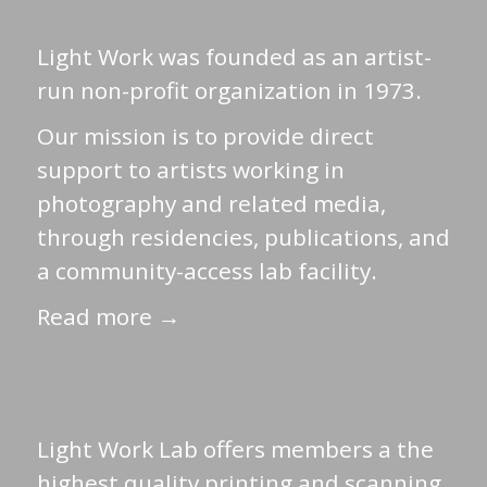
Light Work was founded as an artist-
run non-profit organization in 1973.
Our mission is to provide direct
support to artists working in
photography and related media,
through residencies, publications, and
a community-access lab facility.
Read more →
Light Work Lab offers members a the
highest quality printing and scanning