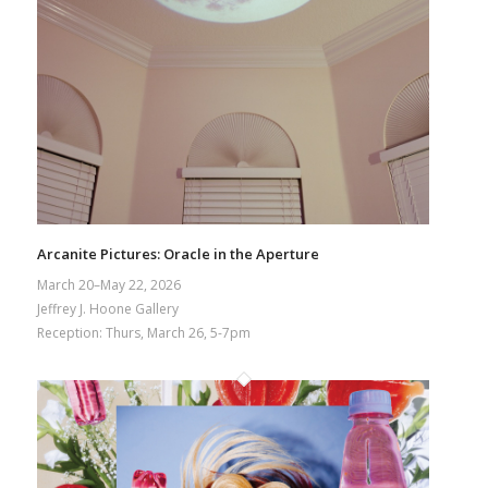
Arcanite Pictures: Oracle in the Aperture
March 20–May 22, 2026
Jeffrey J. Hoone Gallery
Reception: Thurs, March 26, 5-7pm