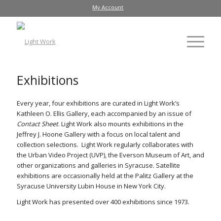
My Account
Exhibitions
Every year, four exhibitions are curated in Light Work’s
Kathleen O. Ellis Gallery, each accompanied by an issue of
Contact Sheet
. Light Work also mounts exhibitions in the
Jeffrey J. Hoone Gallery with a focus on local talent and
collection selections. Light Work regularly collaborates with
the Urban Video Project (UVP), the Everson Museum of Art, and
other organizations and galleries in Syracuse. Satellite
exhibitions are occasionally held at the Palitz Gallery at the
Syracuse University Lubin House in New York City.
Light Work has presented over 400 exhibitions since 1973.