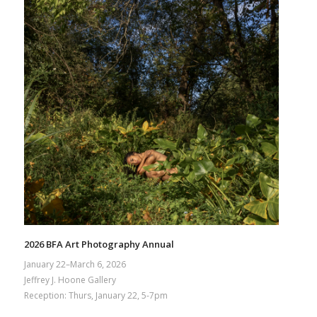
2026 BFA Art Photography Annual
January 22–March 6, 2026
Jeffrey J. Hoone Gallery
Reception: Thurs, January 22, 5-7pm