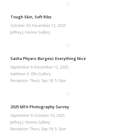
Tough Skin, Soft Ribs
October 20–December 12, 2025
Jeffrey J. Hoone Gallery
Sasha Phyars-Burgess: Everything Nice
September 8–December 12, 2025
Kathleen O. Ellis Gallery
Reception: Thurs, Sep 18, 5-7pm
2025 MFA Photography Survey
September 8–October 10, 2025
Jeffrey J. Hoone Gallery
Reception: Thurs, Sep 18, 5-7pm