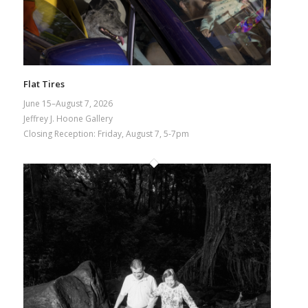
Flat Tires
June 15–August 7, 2026
Jeffrey J. Hoone Gallery
Closing Reception: Friday, August 7, 5-7pm