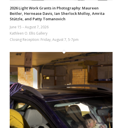
2026 Light Work Grants in Photography: Maureen
Beitler, Hernease Davis, Ian Sherlock Molloy, Amrita
Stützle, and Patty Tomanovich
June 15 – August 7, 2026
Kathleen O. Ellis Gallery
Closing Reception: Friday, August 7, 5-7pm