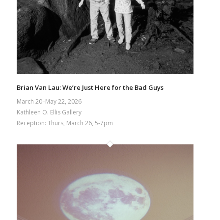
Brian Van Lau: We’re Just Here for the Bad Guys
March 20–May 22, 2026
Kathleen O. Ellis Gallery
Reception: Thurs, March 26, 5-7pm