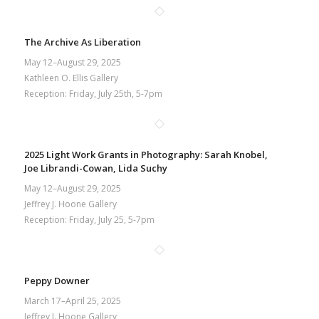
The Archive As Liberation
May 12–August 29, 2025
Kathleen O. Ellis Gallery
Reception: Friday, July 25th, 5-7pm
2025 Light Work Grants in Photography: Sarah Knobel,
Joe Librandi-Cowan, Lida Suchy
May 12–August 29, 2025
Jeffrey J. Hoone Gallery
Reception: Friday, July 25, 5-7pm
Peppy Downer
March 17–April 25, 2025
Jeffrey J. Hoone Gallery