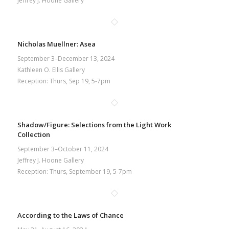
Jeffrey J. Hoone Gallery
Nicholas Muellner: Asea
September 3–December 13, 2024
Kathleen O. Ellis Gallery
Reception: Thurs, Sep 19, 5-7pm
Shadow/Figure: Selections from the Light Work
Collection
September 3–October 11, 2024
Jeffrey J. Hoone Gallery
Reception: Thurs, September 19, 5-7pm
According to the Laws of Chance