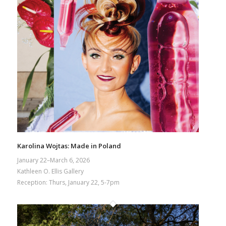
Karolina Wojtas: Made in Poland
January 22–March 6, 2026
Kathleen O. Ellis Gallery
Reception: Thurs, January 22, 5-7pm