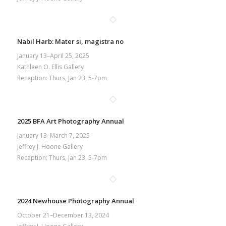
Nabil Harb: Mater si, magistra no
January 13–April 25, 2025
Kathleen O. Ellis Gallery
Reception: Thurs, Jan 23, 5-7pm
2025 BFA Art Photography Annual
January 13–March 7, 2025
Jeffrey J. Hoone Gallery
Reception: Thurs, Jan 23, 5-7pm
2024 Newhouse Photography Annual
October 21–December 13, 2024