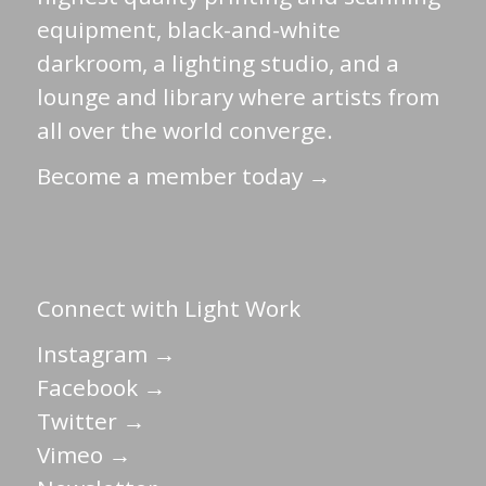
equipment, black-and-white
darkroom, a lighting studio, and a
lounge and library where artists from
all over the world converge.
Become a member today →
Connect with Light Work
Instagram →
Facebook →
Twitter →
Vimeo →