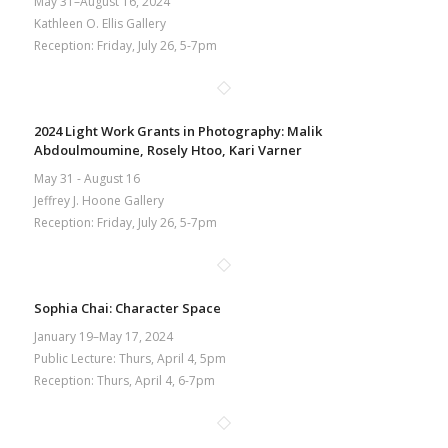
May 31–August 16, 2024
Kathleen O. Ellis Gallery
Reception: Friday, July 26, 5-7pm
2024 Light Work Grants in Photography: Malik
Abdoulmoumine, Rosely Htoo, Kari Varner
May 31 - August 16
Jeffrey J. Hoone Gallery
Reception: Friday, July 26, 5-7pm
Sophia Chai: Character Space
January 19–May 17, 2024
Public Lecture: Thurs, April 4, 5pm
Reception: Thurs, April 4, 6-7pm