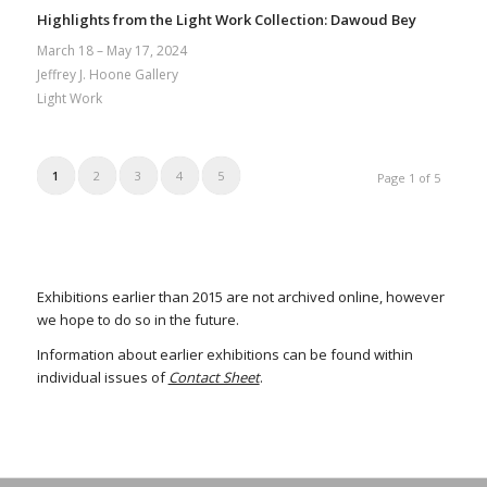
Highlights from the Light Work Collection: Dawoud Bey
March 18 – May 17, 2024
Jeffrey J. Hoone Gallery
Light Work
1
2
3
4
5
Page 1 of 5
Exhibitions earlier than 2015 are not archived online, however
we hope to do so in the future.
Information about earlier exhibitions can be found within
individual issues of
Contact Sheet
.