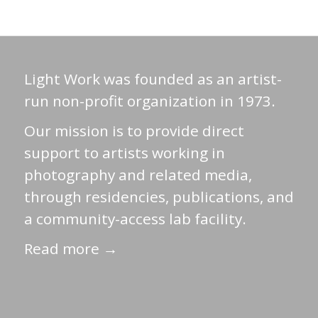
Light Work was founded as an artist-
run non-profit organization in 1973.
Our mission is to provide direct
support to artists working in
photography and related media,
through residencies, publications, and
a community-access lab facility.
Read more →