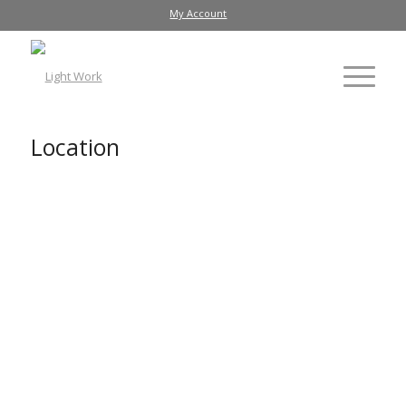
My Account
Location