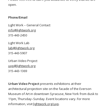
open.
Phone/Email
Light Work – General Contact
info@lightwork.org
315-443-2450
Light Work Lab
lab@lightwork.org
315-443-5907
Urban Video Project
uvp@lightwork.org
315-443-1369
Urban Video Project
presents exhibitions at their
architectural projection site on the facade of the Everson
Museum of Art in downtown Syracuse, New York from dusk to
11pm, Thursday–Sunday. Event locations vary. For more
information, visit
lightwork.org/uvp
.