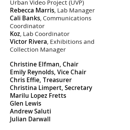
Urban Video Project (UVP)
Rebecca Marris
, Lab Manager
Cali Banks
, Communications
Coordinator
Koz
, Lab Coordinator
Victor Rivera
, Exhibitions and
Collection Manager
Christine Elfman, Chair
Emily Reynolds, Vice Chair
Chris Effie, Treasurer
Christina Limpert, Secretary
Marilu Lopez Fretts
Glen Lewis
Andrew Saluti
Julian Darwall