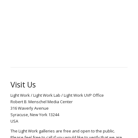
Visit Us
Light Work / Light Work Lab / Light Work UVP Office
Robert B. Menschel Media Center
316 Waverly Avenue
Syracuse, New York 13244
USA
The Light Work galleries are free and open to the public.
Please feel free to call if you would like to verify that we are