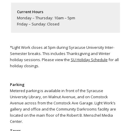
Current Hours
Monday – Thursday: 10am – 5pm
Friday – Sunday: Closed
*Light Work closes at 5pm during Syracuse University Inter-
Semester breaks. This includes Thanksgiving and Winter
holiday sessions. Please view the
SU Holiday Schedule
for all
holiday closings.
Parking
Metered parking is available in front of the Syracuse
University Library, on Walnut Avenue, and on Comstock
Avenue across from the Comstock Ave Garage. Light Work’s
gallery and office and the Community Darkrooms facility are
located on the main floor of the Robert B. Menschel Media
Center.
Tours