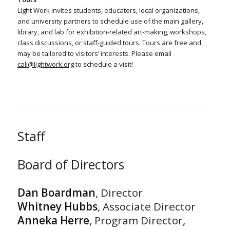
Light Work invites students, educators, local organizations,
and university partners to schedule use of the main gallery,
library, and lab for exhibition-related art-making, workshops,
class discussions, or staff-guided tours. Tours are free and
may be tailored to visitors’ interests. Please email
cali@lightwork.org
to schedule a visit!
Staff
Board of Directors
Dan Boardman
, Director
Whitney Hubbs
, Associate Director
Anneka Herre
, Program Director,