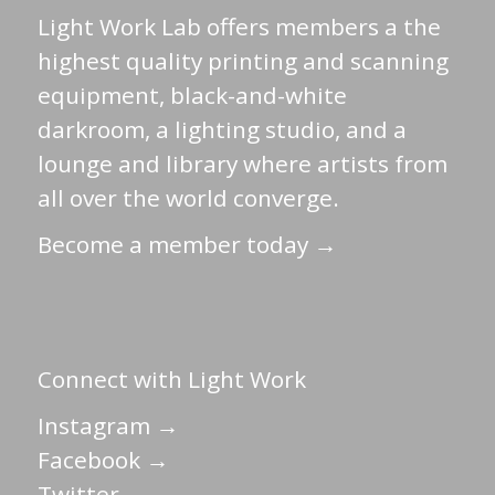
Light Work Lab offers members a the
highest quality printing and scanning
equipment, black-and-white
darkroom, a lighting studio, and a
lounge and library where artists from
all over the world converge.
Become a member today →
Connect with Light Work
Instagram →
Facebook →
Twitter →