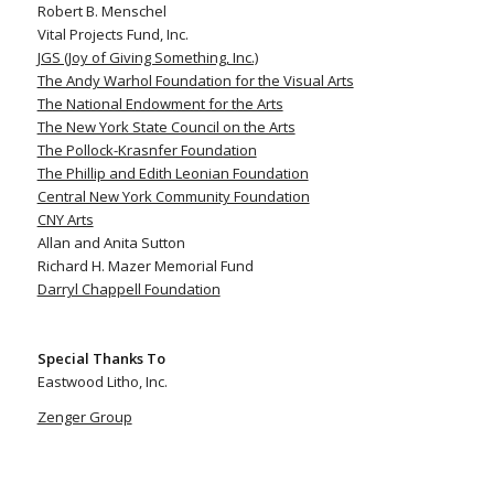
Robert B. Menschel
Vital Projects Fund, Inc.
JGS (Joy of Giving Something, Inc.)
The Andy Warhol Foundation for the Visual Arts
The National Endowment for the Arts
The New York State Council on the Arts
The Pollock-Krasnfer Foundation
The Phillip and Edith Leonian Foundation
Central New York Community Foundation
CNY Arts
Allan and Anita Sutton
Richard H. Mazer Memorial Fund
Darryl Chappell Foundation
Special Thanks To
Eastwood Litho, Inc.
Zenger Group