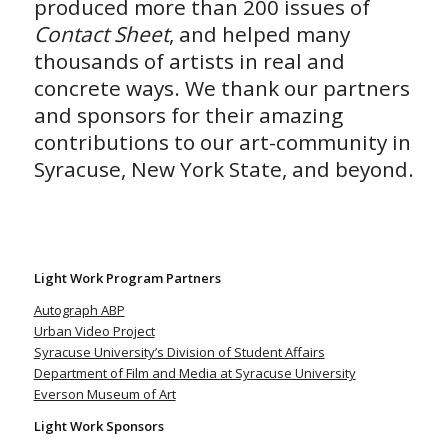
produced more than 200 issues of
Contact Sheet
, and helped many
thousands of artists in real and
concrete ways. We thank our partners
and sponsors for their amazing
contributions to our art-community in
Syracuse, New York State, and beyond.
Light Work Program Partners
Autograph ABP
Urban Video Project
Syracuse University’s Division of Student Affairs
Department of Film and Media at Syracuse University
Everson Museum of Art
Light Work Sponsors