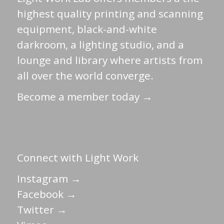
highest quality printing and scanning
equipment, black-and-white
darkroom, a lighting studio, and a
lounge and library where artists from
all over the world converge.
Become a member today →
Connect with Light Work
Instagram →
Facebook →
Twitter →