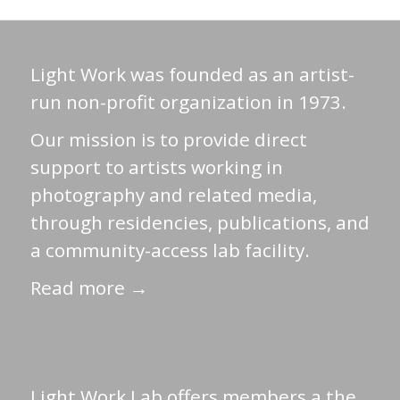
Light Work was founded as an artist-
run non-profit organization in 1973.
Our mission is to provide direct
support to artists working in
photography and related media,
through residencies, publications, and
a community-access lab facility.
Read more →
Light Work Lab offers members a the