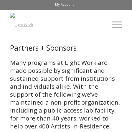
My Account
Partners + Sponsors
Many programs at Light Work are
made possible by significant and
sustained support from institutions
and individuals alike. With the
support of the following we’ve
maintained a non-profit organization,
including a public-access lab facility,
for more than 40 years, worked to
help over 400 Artists-in-Residence,