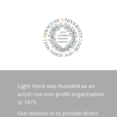
Light Work was founded as an
artist-run non-profit organization
in 1973.
Our mission is to provide direct