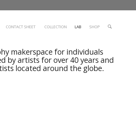
CONTACT SHEET
COLLECTION
LAB
SHOP
hy makerspace for individuals
ed by artists for over 40 years and
rtists located around the globe.