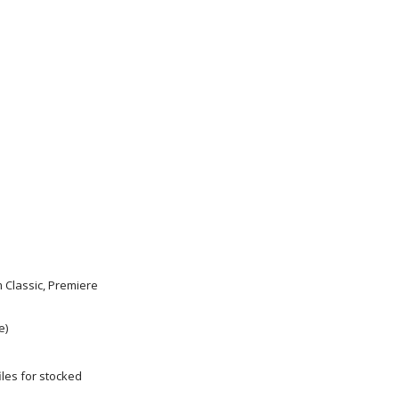
m Classic, Premiere
e)
les for stocked