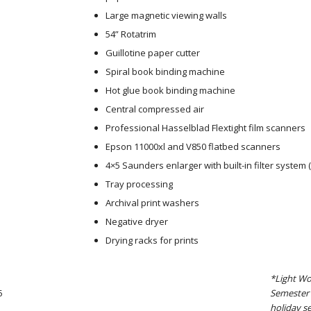
Large magnetic viewing walls
54” Rotatrim
Guillotine paper cutter
Spiral book binding machine
Hot glue book binding machine
Central compressed air
Professional Hasselblad Flextight film scanners
Epson 11000xl and V850 flatbed scanners
4×5 Saunders enlarger with built-in filter system (
Tray processing
Archival print washers
Negative dryer
Drying racks for prints
*Light Wo
5
Semester 
holiday se