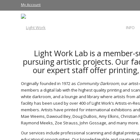
My Account
INFO
Light Work Lab is a member-s
pursuing artistic projects. Our fa
our expert staff offer printing
Originally founded in 1972 as
Community Darkroom
, our artis
members a digital lab with the highest quality printing and sc
white darkroom, and a lounge and library where artists from al
facility has been used by over 400 of Light Work’s Artists-in-Re
members. Artists have printed for international exhibitions and 
Mae Weems, Dawoud Bey, Doug DuBois, Amy Elkins, Christian Pa
Raymond Meeks, Zoe Strauss, John Gossage, and many more.
Our services include professional scanning and digital printing,
educational opportunities. Our knowledgeable and creative sta