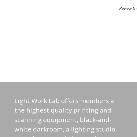
Review t
Light Work Lab offers members a
the highest quality printing and
scanning equipment, black-and-
white darkroom, a lighting studio,