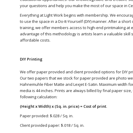
your questions and help you make the most of our space in Ce
Everything at Light Work begins with membership. We encoura
to use the space in a Do-It-Yourself (DIY) manner. After a shor
training, we offer members access to high-end printmaking at 
advantage of this methodology is artists learn a valuable skill 
affordable costs.
DIY Printing
We offer paper provided and client provided options for DIY pri
Our two papers that we stock for paper provided are photo we
Hahnemuhle Fiber Matte and Lexjet E-Satin. Maximum width fo
media is 44 inches. Prints are always billed by final paper size,
following calculation:
(Height x Width) x (Sq. in. price) = Cost of print
.
Paper provided: $.028 / Sq. in.
Client provided paper: $.018 / Sq. in.