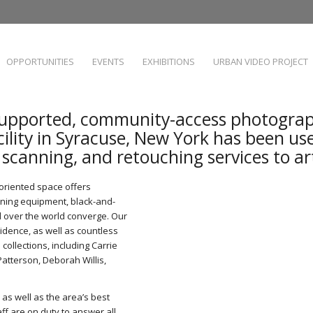
OPPORTUNITIES
EVENTS
EXHIBITIONS
URBAN VIDEO PROJECT
upported, community-access photograp
cility in Syracuse, New York has been us
, scanning, and retouching services to a
t-oriented space offers
anning equipment, black-and-
l over the world converge. Our
sidence, as well as countless
collections, including Carrie
tterson, Deborah Willis,
 as well as the area’s best
ff are on duty to answer all