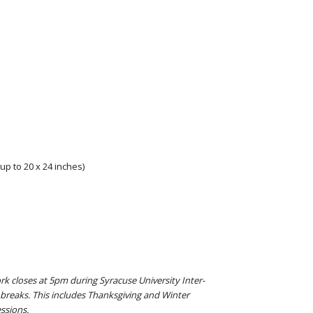
up to 20 x 24 inches)
rk closes at 5pm during Syracuse University Inter-
breaks. This includes Thanksgiving and Winter
ssions.