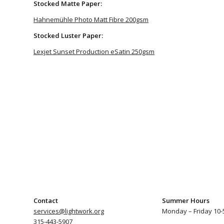
Stocked Matte Paper:
Hahnemühle Photo Matt Fibre 200gsm
Stocked Luster Paper:
Lexjet Sunset Production eSatin 250gsm
Contact
Summer Hours
services@lightwork.org
Monday – Friday 10-
315-443-5907