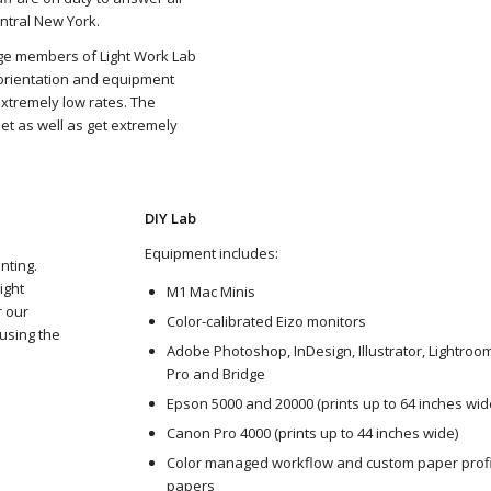
ntral New York.
ge members of Light Work Lab
t orientation and equipment
extremely low rates. The
set as well as get extremely
DIY Lab
Equipment includes:
nting.
ight
M1 Mac Minis
r our
Color-calibrated Eizo monitors
 using the
Adobe Photoshop, InDesign, Illustrator, Lightroo
Pro and Bridge
Epson 5000 and 20000 (prints up to 64 inches wid
Canon Pro 4000 (prints up to 44 inches wide)
Color managed workflow and custom paper profi
papers