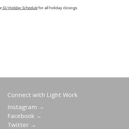
he
SU Holiday Schedule
for all holiday closings.
Connect with Light Work
Instagram →
Facebook →
Twitter →