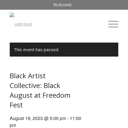
My Account
This event has passed.
Black Artist
Collective: Black
August at Freedom
Fest
August 19, 2023 @ 5:00 pm
-
11:00
pm