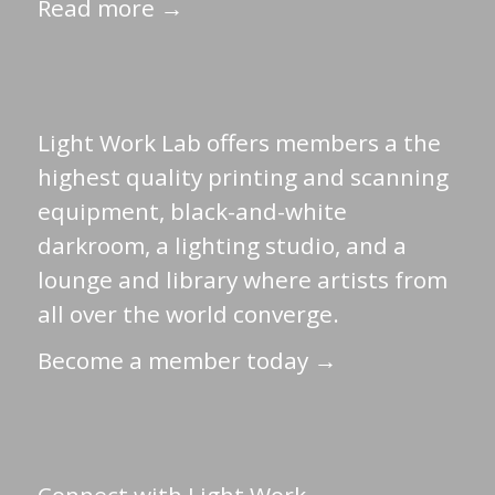
Read more →
Light Work Lab offers members a the
highest quality printing and scanning
equipment, black-and-white
darkroom, a lighting studio, and a
lounge and library where artists from
all over the world converge.
Become a member today →