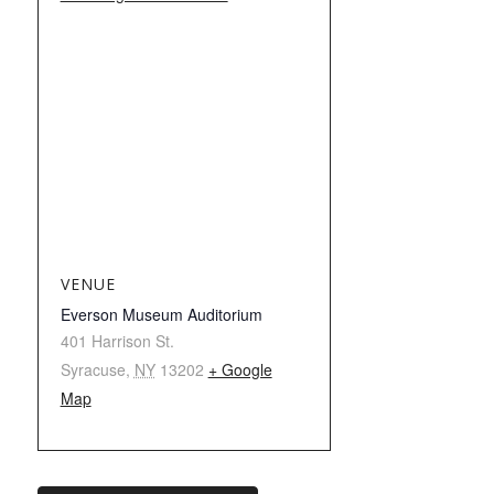
VENUE
Everson Museum Auditorium
401 Harrison St.
Syracuse
,
NY
13202
+ Google
Map