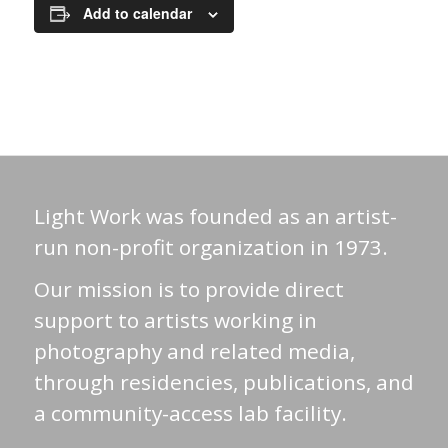
Add to calendar
Light Work was founded as an artist-
run non-profit organization in 1973.
Our mission is to provide direct
support to artists working in
photography and related media,
through residencies, publications, and
a community-access lab facility.