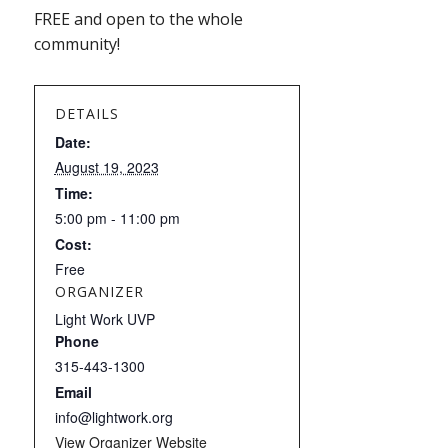
FREE and open to the whole
community!
DETAILS
Date:
August 19, 2023
Time:
5:00 pm - 11:00 pm
Cost:
Free
ORGANIZER
Light Work UVP
Phone
315-443-1300
Email
info@lightwork.org
View Organizer Website