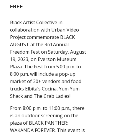
FREE
Black Artist Collective in
collaboration with Urban Video
Project commemorate BLACK
AUGUST at the 3rd Annual
Freedom Fest on Saturday, August
19, 2023, on Everson Museum
Plaza. The Fest from 5:00 p.m. to
8:00 p.m. will include a pop-up
market of 30+ vendors and food
trucks Elbita’s Cocina, Yum Yum
Shack and The Crab Ladies!
From 8:00 p.m. to 11:00 p.m., there
is an outdoor screening on the
plaza of BLACK PANTHER:
WAKANDA FOREVER. This event is