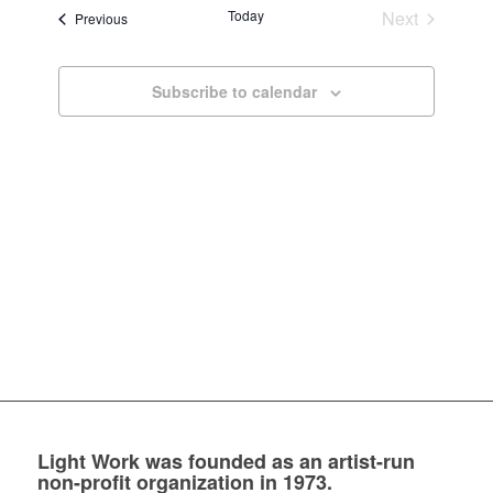
and
Today
Next
Events
Previous
Views
Events
Navigatio
Subscribe to calendar
Light Work was founded as an artist-run
non-profit organization in 1973.