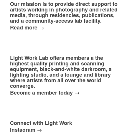
Our mission is to provide direct support to
artists working in photography and related
media, through residencies, publications,
and a community-access lab facility.
Read more →
Light Work Lab offers members a the
highest quality printing and scanning
equipment, black-and-white darkroom, a
lighting studio, and a lounge and library
where artists from all over the world
converge.
Become a member today →
Connect with Light Work
Instagram →