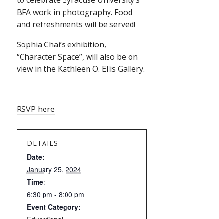
to celebrate Syracuse University’s
BFA work in photography. Food
and refreshments will be served!
Sophia Chai’s exhibition,
“Character Space”, will also be on
view in the Kathleen O. Ellis Gallery.
RSVP here
DETAILS
Date:
January 25, 2024
Time:
6:30 pm - 8:00 pm
Event Category: