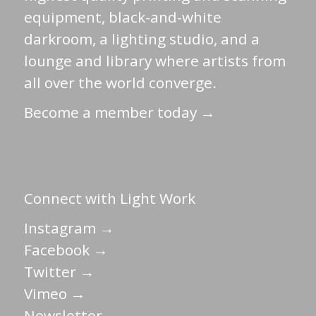
equipment, black-and-white
darkroom, a lighting studio, and a
lounge and library where artists from
all over the world converge.
Become a member today →
Connect with Light Work
Instagram →
Facebook →
Twitter →
Vimeo →
Newsletter →