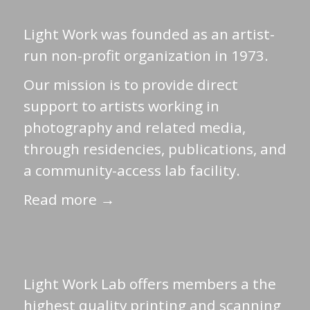
Light Work was founded as an artist-
run non-profit organization in 1973.
Our mission is to provide direct
support to artists working in
photography and related media,
through residencies, publications, and
a community-access lab facility.
Read more →
Light Work Lab offers members a the
highest quality printing and scanning