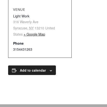
VENUE
Light Work
316 Waverly Ave
Syracuse
,
NY
13210
United
States
+ Google Map
Phone
3154431263
Add to calendar