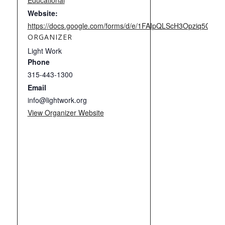
Educational
Website:
https://docs.google.com/forms/d/e/1FAIpQLScH3Opziq5C
ORGANIZER
Light Work
Phone
315-443-1300
Email
info@lightwork.org
View Organizer Website