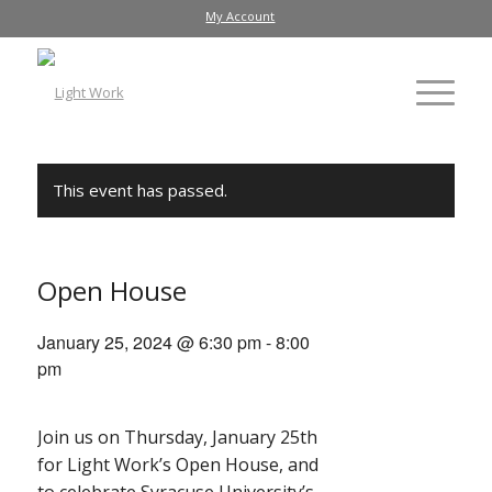
My Account
This event has passed.
Open House
January 25, 2024 @ 6:30 pm
-
8:00
pm
Join us on Thursday, January 25th
for Light Work’s Open House, and