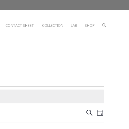
CONTACT SHEET
COLLECTION
LAB
SHOP
Events
Event
Search
Day
Views
Search
Navigati