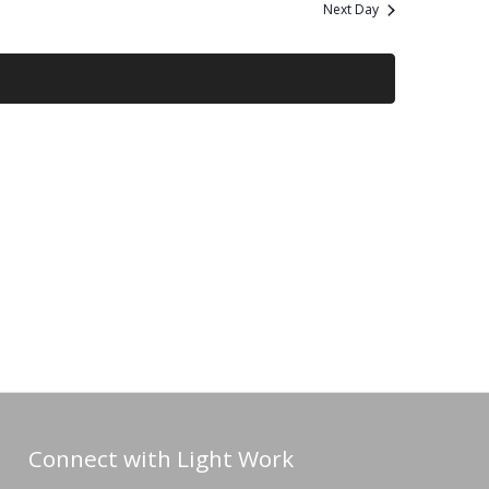
and
Next Day
Views
Navigation
Connect with Light Work