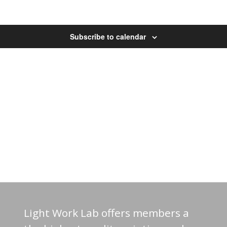
Subscribe to calendar
Light Work Lab offers members a