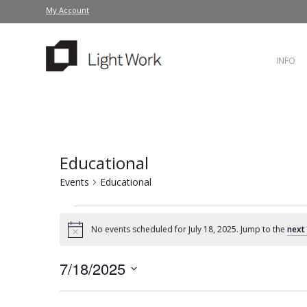
My Account
INFO
Educational
Events
Educational
No events scheduled for July 18, 2025. Jump to the
next
Notice
7/18/2025
Select
date.