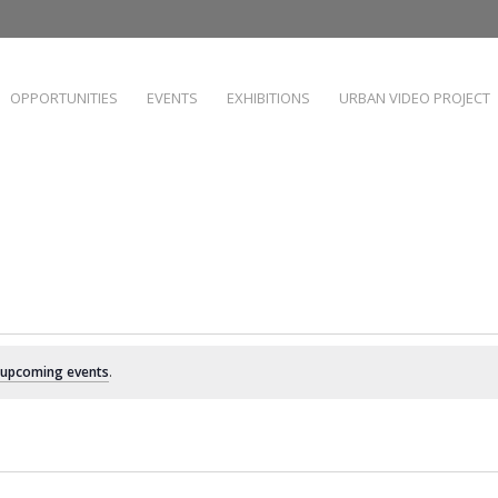
OPPORTUNITIES
EVENTS
EXHIBITIONS
URBAN VIDEO PROJECT
 upcoming events
.