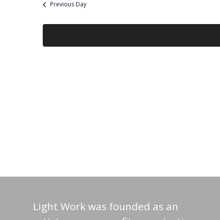
Previous Day
Light Work was founded as an