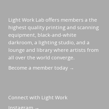
Light Work Lab offers members a the
highest quality printing and scanning
equipment, black-and-white
darkroom, a lighting studio, and a
lounge and library where artists from
all over the world converge.
Become a member today →
Connect with Light Work
Instagram →