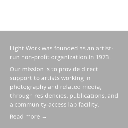
Light Work was founded as an artist-
run non-profit organization in 1973.
Our mission is to provide direct
support to artists working in
photography and related media,
through residencies, publications, and
a community-access lab facility.
Read more →