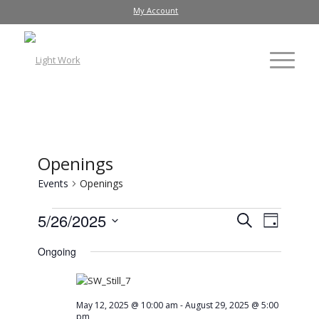
My Account
Openings
Events
Openings
Events
Event
5/26/2025
Search
Day
Views
Search
Select
Ongoing
Navig
date.
and
Views
Navigati
May 12, 2025 @ 10:00 am
-
August 29, 2025 @ 5:00
pm