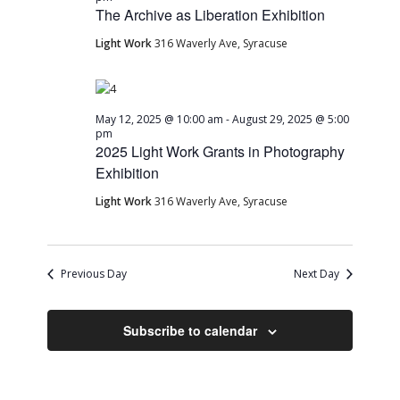
The Archive as Liberation Exhibition
Light Work
316 Waverly Ave, Syracuse
May 12, 2025 @ 10:00 am
-
August 29, 2025 @ 5:00
pm
2025 Light Work Grants in Photography
Exhibition
Light Work
316 Waverly Ave, Syracuse
Previous Day
Next Day
Subscribe to calendar