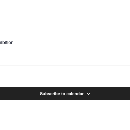
ibition
Subscribe to calendar