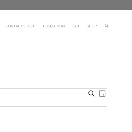
CONTACT SHEET
COLLECTION
LAB
SHOP
Events
Event
Search
Day
Views
Search
Navigati
and
Views
Navigation