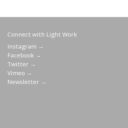
Connect with Light Work
Instagram →
Facebook →
Twitter →
Vimeo →
Newsletter →