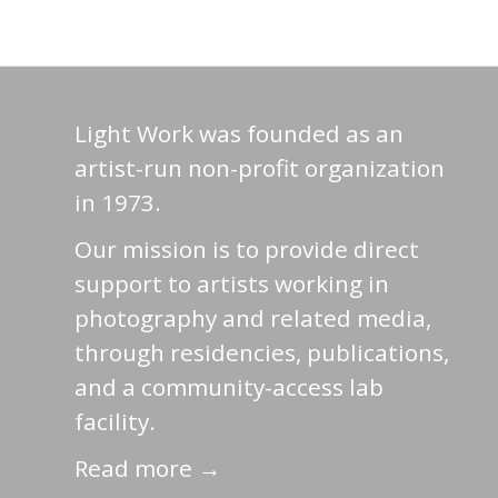
Light Work was founded as an
artist-run non-profit organization
in 1973.
Our mission is to provide direct
support to artists working in
photography and related media,
through residencies, publications,
and a community-access lab
facility.
Read more →