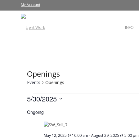
My Account
INFO
Openings
Events
Openings
5/30/2025
Select
Ongoing
date.
May 12, 2025 @ 10:00 am
-
August 29, 2025 @ 5:00 pm