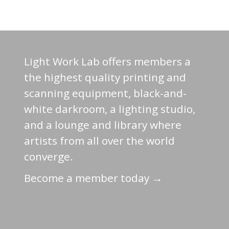
Light Work Lab offers members a
the highest quality printing and
scanning equipment, black-and-
white darkroom, a lighting studio,
and a lounge and library where
artists from all over the world
converge.
Become a member today →