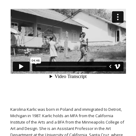
Karolina Karlic was born in Poland and immigrated to Detroit,
Michigan in 1987. Karlic holds an MFA from the California
Institute of the Arts and a BFA from the Minneapolis College of
Art and Design. She is an Assistant Professor in the Art
Department at the University of California, Santa Cruz, where