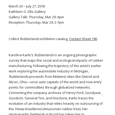
March 20 – July 27, 2018
Kathleen O. Ellis Gallery
Gallery Talk: Thursday, Mar 29, 6pm
Reception: Thursday, Mar 29, 5-7pm
Collect
Rubberlands
exhibition catalog,
Contact Sheet 196
Karolina Karlic’s
Rubberlands
is an ongoing photographic
survey that maps the social and ecological impacts of rubber
manufacturing. Following the trajectory of the artist’s earlier
work exploring the automobile industry in Michigan,
Rubberlands
proceeds from Midwest cities like Detroit and
Akron, Ohio—once auto capitals of the world and now entry
points for commodities through globalized networks.
Connecting the company archives of Henry Ford, Goodyear,
Goodrich, General Tire, and Firestone, Karlic traces the
evolution of an industry that relies heavily on outsourcing of
the
Hevea brasiliensis
(Amazonian rubber tree). Her
photographic fieldwork in Brazil has taken her to