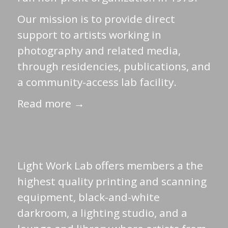
Our mission is to provide direct
support to artists working in
photography and related media,
through residencies, publications, and
a community-access lab facility.
Read more →
Light Work Lab offers members a the
highest quality printing and scanning
equipment, black-and-white
darkroom, a lighting studio, and a