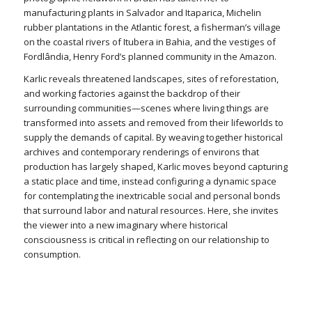
manufacturing plants in Salvador and Itaparica, Michelin
rubber plantations in the Atlantic forest, a fisherman’s village
on the coastal rivers of Itubera in Bahia, and the vestiges of
Fordlândia, Henry Ford’s planned community in the Amazon.
Karlic reveals threatened landscapes, sites of reforestation,
and working factories against the backdrop of their
surrounding communities—scenes where living things are
transformed into assets and removed from their lifeworlds to
supply the demands of capital. By weaving together historical
archives and contemporary renderings of environs that
production has largely shaped, Karlic moves beyond capturing
a static place and time, instead configuring a dynamic space
for contemplating the inextricable social and personal bonds
that surround labor and natural resources. Here, she invites
the viewer into a new imaginary where historical
consciousness is critical in reflecting on our relationship to
consumption.