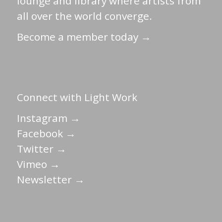
lounge and library where artists from
all over the world converge.
Become a member today →
Connect with Light Work
Instagram →
Facebook →
Twitter →
Vimeo →
Newsletter →