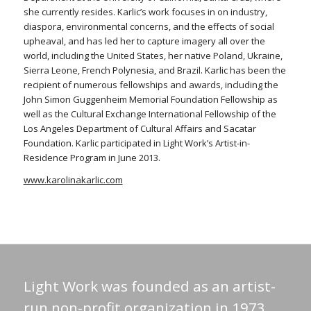
she currently resides. Karlic’s work focuses in on industry,
diaspora, environmental concerns, and the effects of social
upheaval, and has led her to capture imagery all over the
world, including the United States, her native Poland, Ukraine,
Sierra Leone, French Polynesia, and Brazil. Karlic has been the
recipient of numerous fellowships and awards, including the
John Simon Guggenheim Memorial Foundation Fellowship as
well as the Cultural Exchange International Fellowship of the
Los Angeles Department of Cultural Affairs and Sacatar
Foundation. Karlic participated in Light Work’s Artist-in-
Residence Program in June 2013.
www.karolinakarlic.com
Light Work was founded as an artist-
run non-profit organization in 1973.