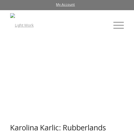
My Account
Karolina Karlic: Rubberlands