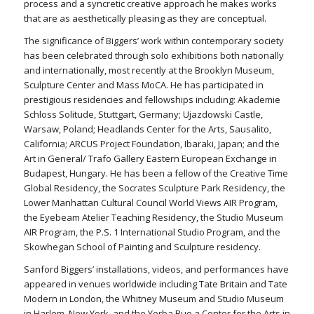
process and a syncretic creative approach he makes works
that are as aesthetically pleasing as they are conceptual.
The significance of Biggers’ work within contemporary society
has been celebrated through solo exhibitions both nationally
and internationally, most recently at the Brooklyn Museum,
Sculpture Center and Mass MoCA. He has participated in
prestigious residencies and fellowships including: Akademie
Schloss Solitude, Stuttgart, Germany; Ujazdowski Castle,
Warsaw, Poland; Headlands Center for the Arts, Sausalito,
California; ARCUS Project Foundation, Ibaraki, Japan; and the
Art in General/ Trafo Gallery Eastern European Exchange in
Budapest, Hungary. He has been a fellow of the Creative Time
Global Residency, the Socrates Sculpture Park Residency, the
Lower Manhattan Cultural Council World Views AIR Program,
the Eyebeam Atelier Teaching Residency, the Studio Museum
AIR Program, the P.S. 1 International Studio Program, and the
Skowhegan School of Painting and Sculpture residency.
Sanford Biggers’ installations, videos, and performances have
appeared in venues worldwide including Tate Britain and Tate
Modern in London, the Whitney Museum and Studio Museum
in Harlem, New York, and the Yerba Bue a Center for the Arts in