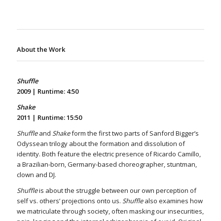
About the Work
Shuffle
2009 |
Runtime: 4:50
Shake
2011 |
Runtime: 15:50
Shuffle
and
Shake
form the first two parts of Sanford Bigger’s
Odyssean trilogy about the formation and dissolution of
identity. Both feature the electric presence of Ricardo Camillo,
a Brazilian-born, Germany-based choreographer, stuntman,
clown and DJ.
Shuffle
is about the struggle between our own perception of
self vs. others’ projections onto us.
Shuffle
also examines how
we matriculate through society, often masking our insecurities,