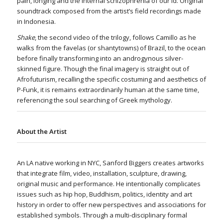
pain, longing and the internal schizophrenia of our id. Original
soundtrack composed from the artist’s field recordings made
in Indonesia.
Shake
, the second video of the trilogy, follows Camillo as he
walks from the favelas (or shantytowns) of Brazil, to the ocean
before finally transforming into an androgynous silver-
skinned figure. Though the final imagery is straight out of
Afrofuturism, recalling the specific costuming and aesthetics of
P-Funk, it is remains extraordinarily human at the same time,
referencing the soul searching of Greek mythology.
About the Artist
An LA native working in NYC, Sanford Biggers creates artworks
that integrate film, video, installation, sculpture, drawing,
original music and performance. He intentionally complicates
issues such as hip hop, Buddhism, politics, identity and art
history in order to offer new perspectives and associations for
established symbols. Through a multi-disciplinary formal