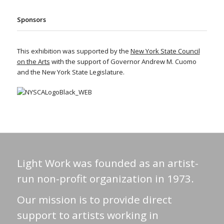
Sponsors
This exhibition was supported by the
New York State Council
on the Arts
with the support of Governor Andrew M. Cuomo
and the New York State Legislature.
Light Work was founded as an artist-
run non-profit organization in 1973.
Our mission is to provide direct
support to artists working in