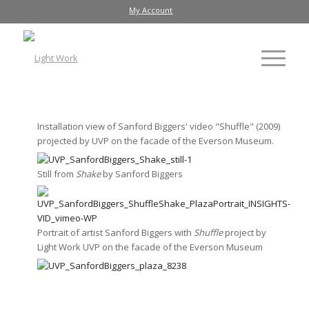
My Account
Installation view of Sanford Biggers' video "Shuffle" (2009)
projected by UVP on the facade of the Everson Museum.
Still from
Shake
by Sanford Biggers
Portrait of artist Sanford Biggers with
Shuffle
project by
Light Work UVP on the facade of the Everson Museum