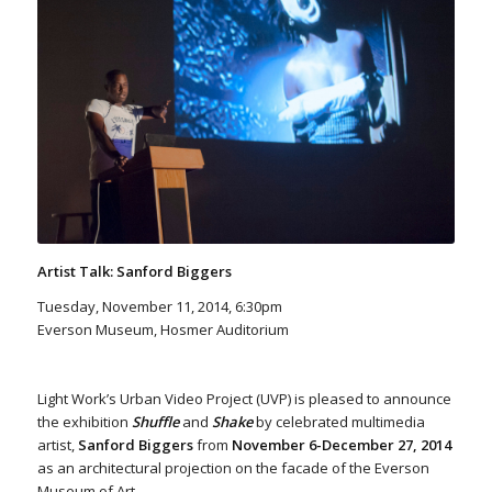
Artist Talk: Sanford Biggers
Tuesday, November 11, 2014, 6:30pm
Everson Museum, Hosmer Auditorium
Light Work’s Urban Video Project (UVP) is pleased to announce
the exhibition
Shuffle
and
Shake
by celebrated multimedia
artist,
Sanford Biggers
from
November 6-December 27, 2014
as an architectural projection on the facade of the Everson
Museum of Art.