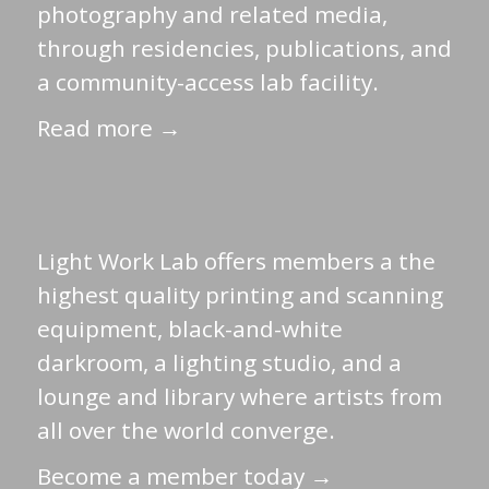
photography and related media,
through residencies, publications, and
a community-access lab facility.
Read more →
Light Work Lab offers members a the
highest quality printing and scanning
equipment, black-and-white
darkroom, a lighting studio, and a
lounge and library where artists from
all over the world converge.
Become a member today →