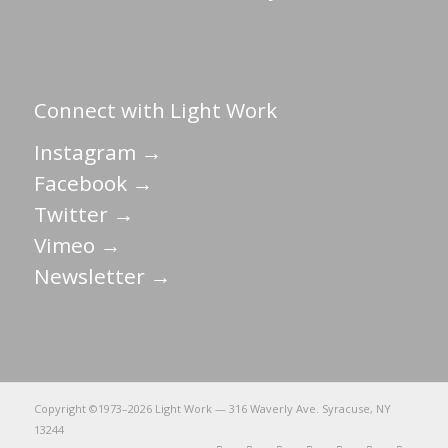
Connect with Light Work
Instagram →
Facebook →
Twitter →
Vimeo →
Newsletter →
Copyright ©1973–
2026 Light Work — 316 Waverly Ave. Syracuse, NY
13244