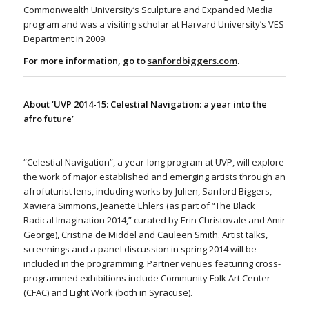
Commonwealth University’s Sculpture and Expanded Media
program and was a visiting scholar at Harvard University’s VES
Department in 2009.
For more information, go to
sanfordbiggers.com
.
About ‘UVP 2014-15: Celestial Navigation: a year into the
afro future’
“Celestial Navigation”, a year-long program at UVP, will explore
the work of major established and emerging artists through an
afrofuturist lens, including works by Julien, Sanford Biggers,
Xaviera Simmons, Jeanette Ehlers (as part of “The Black
Radical Imagination 2014,” curated by Erin Christovale and Amir
George), Cristina de Middel and Cauleen Smith. Artist talks,
screenings and a panel discussion in spring 2014 will be
included in the programming. Partner venues featuring cross-
programmed exhibitions include Community Folk Art Center
(CFAC) and Light Work (both in Syracuse).