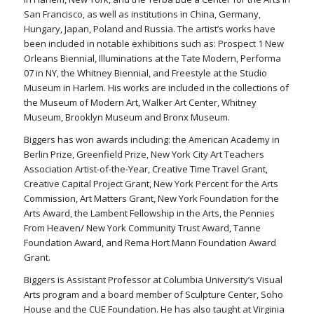
San Francisco, as well as institutions in China, Germany,
Hungary, Japan, Poland and Russia. The artist’s works have
been included in notable exhibitions such as: Prospect 1 New
Orleans Biennial, Illuminations at the Tate Modern, Performa
07 in NY, the Whitney Biennial, and Freestyle at the Studio
Museum in Harlem. His works are included in the collections of
the Museum of Modern Art, Walker Art Center, Whitney
Museum, Brooklyn Museum and Bronx Museum.
Biggers has won awards including: the American Academy in
Berlin Prize, Greenfield Prize, New York City Art Teachers
Association Artist-of-the-Year, Creative Time Travel Grant,
Creative Capital Project Grant, New York Percent for the Arts
Commission, Art Matters Grant, New York Foundation for the
Arts Award, the Lambent Fellowship in the Arts, the Pennies
From Heaven/ New York Community Trust Award, Tanne
Foundation Award, and Rema Hort Mann Foundation Award
Grant.
Biggers is Assistant Professor at Columbia University’s Visual
Arts program and a board member of Sculpture Center, Soho
House and the CUE Foundation. He has also taught at Virginia