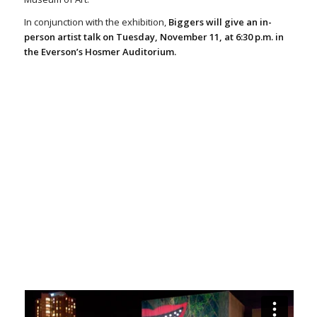
In conjunction with the exhibition,
Biggers will give an in-
person artist talk on Tuesday, November 11, at 6:30 p.m. in
the Everson’s Hosmer Auditorium.