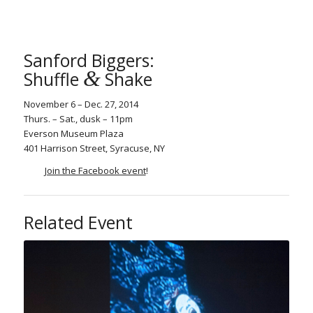
Sanford Biggers:
&
Shuffle
Shake
November 6 – Dec. 27, 2014
Thurs. – Sat., dusk – 11pm
Everson Museum Plaza
401 Harrison Street, Syracuse, NY
Join the Facebook event
!
Related Event