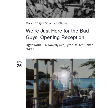
March 26 @ 5:00 pm
-
7:00 pm
We’re Just Here for the Bad
Guys: Opening Reception
Light Work
316 Waverly Ave, Syracuse, NY, United
States
THU
26