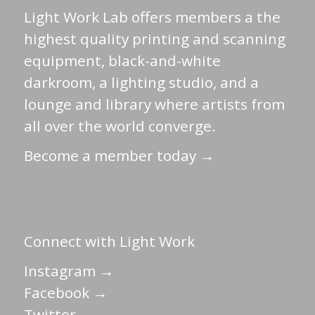
Light Work Lab offers members a the
highest quality printing and scanning
equipment, black-and-white
darkroom, a lighting studio, and a
lounge and library where artists from
all over the world converge.
Become a member today →
Connect with Light Work
Instagram →
Facebook →
Twitter →