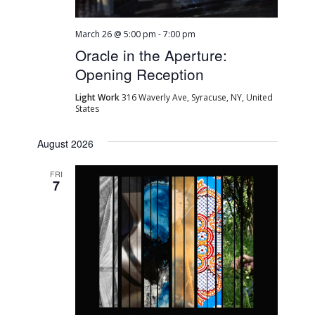
March 26 @ 5:00 pm
-
7:00 pm
Oracle in the Aperture:
Opening Reception
Light Work
316 Waverly Ave, Syracuse, NY, United
States
August 2026
FRI
7