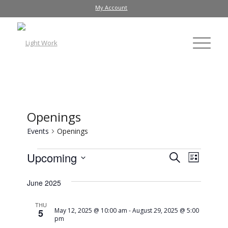
My Account
Openings
Events
Openings
Events
Event
Upcoming
Search
List
Views
Search
Select
Navig
date.
June 2025
and
Views
THU
May 12, 2025 @ 10:00 am
-
August 29, 2025 @ 5:00
5
Navigati
pm