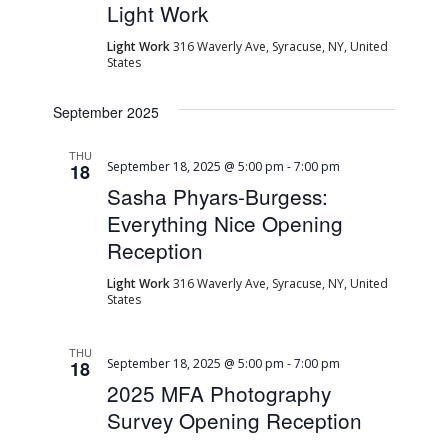
Light Work
Light Work
316 Waverly Ave, Syracuse, NY, United
States
September 2025
THU
September 18, 2025 @ 5:00 pm
-
7:00 pm
18
Sasha Phyars-Burgess:
Everything Nice Opening
Reception
Light Work
316 Waverly Ave, Syracuse, NY, United
States
THU
September 18, 2025 @ 5:00 pm
-
7:00 pm
18
2025 MFA Photography
Survey Opening Reception