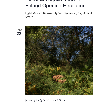
Poland Opening Reception
Light Work
316 Waverly Ave, Syracuse, NY, United
States
THU
22
January 22 @ 5:00 pm
-
7:00 pm