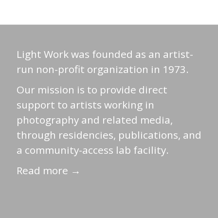
Light Work was founded as an artist-
run non-profit organization in 1973.
Our mission is to provide direct
support to artists working in
photography and related media,
through residencies, publications, and
a community-access lab facility.
Read more →