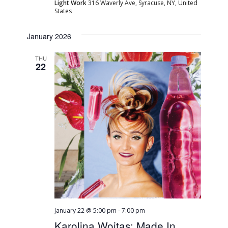
Light Work
316 Waverly Ave, Syracuse, NY, United
States
January 2026
THU
22
January 22 @ 5:00 pm
-
7:00 pm
Karolina Wojtas: Made In