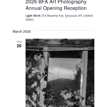
2026 BFA Art Photography
Annual Opening Reception
Light Work
316 Waverly Ave, Syracuse, NY, United
States
March 2026
THU
26