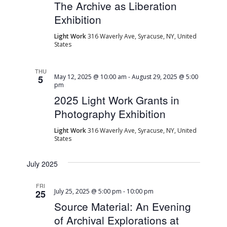
The Archive as Liberation
Exhibition
Light Work
316 Waverly Ave, Syracuse, NY, United
States
THU
May 12, 2025 @ 10:00 am
-
August 29, 2025 @ 5:00
5
pm
2025 Light Work Grants in
Photography Exhibition
Light Work
316 Waverly Ave, Syracuse, NY, United
States
July 2025
FRI
July 25, 2025 @ 5:00 pm
-
10:00 pm
25
Source Material: An Evening
of Archival Explorations at