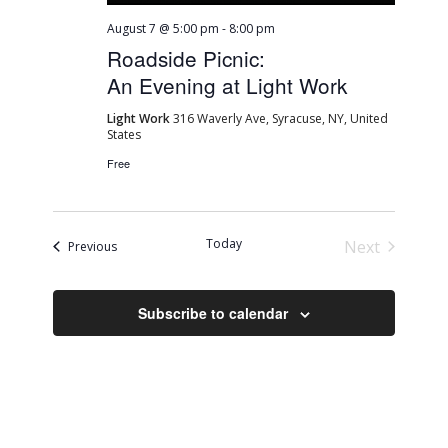
August 7 @ 5:00 pm
-
8:00 pm
Roadside Picnic:
An Evening at Light Work
Light Work
316 Waverly Ave, Syracuse, NY, United
States
Free
Today
Next
Events
Previous
Events
Subscribe to calendar