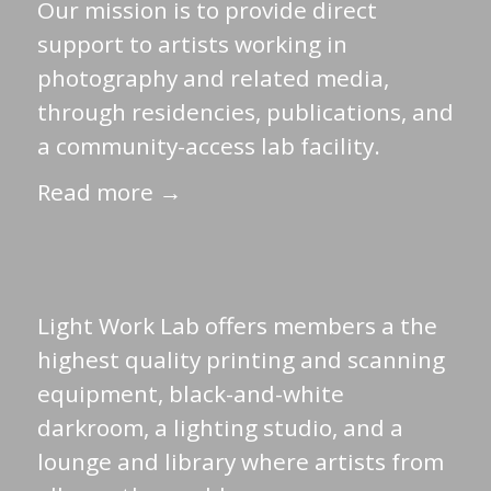
Our mission is to provide direct
support to artists working in
photography and related media,
through residencies, publications, and
a community-access lab facility.
Read more →
Light Work Lab offers members a the
highest quality printing and scanning
equipment, black-and-white
darkroom, a lighting studio, and a
lounge and library where artists from