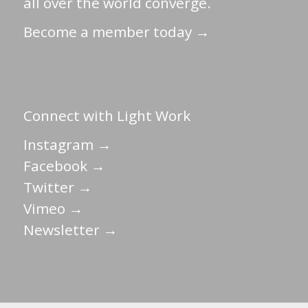
all over the world converge.
Become a member today →
Connect with Light Work
Instagram →
Facebook →
Twitter →
Vimeo →
Newsletter →