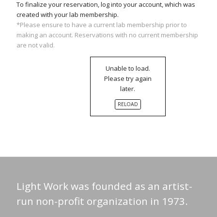
To finalize your reservation, log into your account, which was
created with your lab membership.
*Please ensure to have a current lab membership prior to
making an account. Reservations with no current membership
are not valid.
Unable to load.
Please try again
later.
RELOAD
Light Work was founded as an artist-
run non-profit organization in 1973.