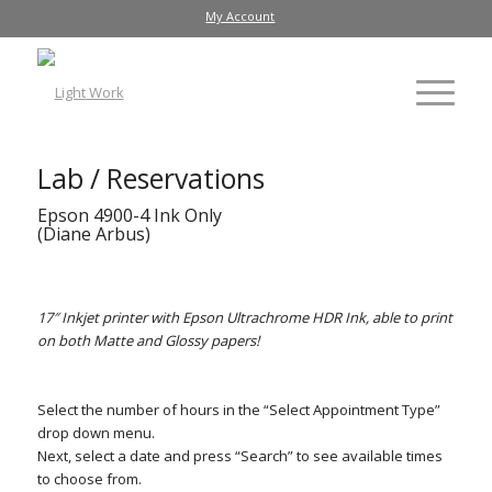
My Account
Lab / Reservations
Epson 4900-4 Ink Only
(Diane Arbus)
17″ Inkjet printer with Epson Ultrachrome HDR Ink, able to print
on both Matte and Glossy papers!
Select the number of hours in the “Select Appointment Type”
drop down menu.
Next, select a date and press “Search” to see available times
to choose from.