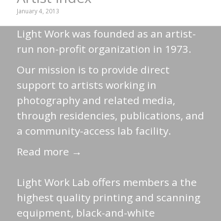
January 4, 2013
Light Work was founded as an artist-
run non-profit organization in 1973.
Our mission is to provide direct
support to artists working in
photography and related media,
through residencies, publications, and
a community-access lab facility.
Read more →
Light Work Lab offers members a the
highest quality printing and scanning
equipment, black-and-white