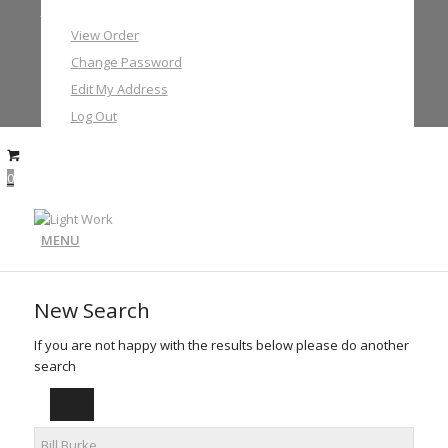
My Account
View Order
Change Password
Edit My Address
Log Out
0
MENU
New Search
If you are not happy with the results below please do another
search