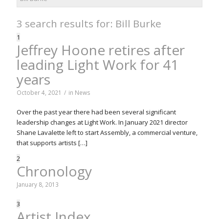
3 search results for: Bill Burke
1
Jeffrey Hoone retires after
leading Light Work for 41
years
October 4, 2021
/
in
News
Over the past year there had been several significant
leadership changes at Light Work. In January 2021 director
Shane Lavalette left to start Assembly, a commercial venture,
that supports artists […]
2
Chronology
January 8, 2013
3
Artist Index