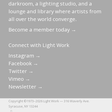
darkroom, a lighting studio, and a
lounge and library where artists from
all over the world converge.
Become a member today →
Connect with Light Work
Instagram →
Facebook →
Twitter →
Vimeo →
Newsletter →
Copyright ©1973–
2026 Light Work — 316 Waverly Ave.
Syracuse, NY 13244