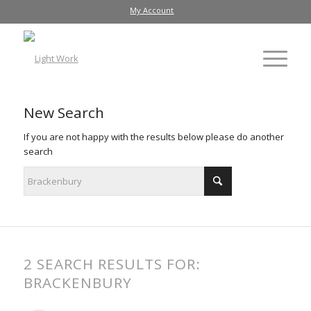
My Account
New Search
If you are not happy with the results below please do another
search
2 SEARCH RESULTS FOR:
BRACKENBURY