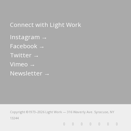
Connect with Light Work
Instagram →
Facebook →
Twitter →
Vimeo →
Newsletter →
Copyright ©1973–
2026 Light Work — 316 Waverly Ave. Syracuse, NY
13244