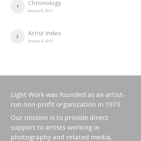
Chronology
1
January 8, 2013
Artist Index
2
January 4, 2013
Light Work was founded as an artist-
run non-profit organization in 1973.
Our mission is to provide direct
support to artists working in
photography and related media,