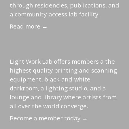
through residencies, publications, and
a community-access lab facility.
Read more →
Light Work Lab offers members a the
highest quality printing and scanning
equipment, black-and-white
darkroom, a lighting studio, and a
lounge and library where artists from
all over the world converge.
Become a member today →