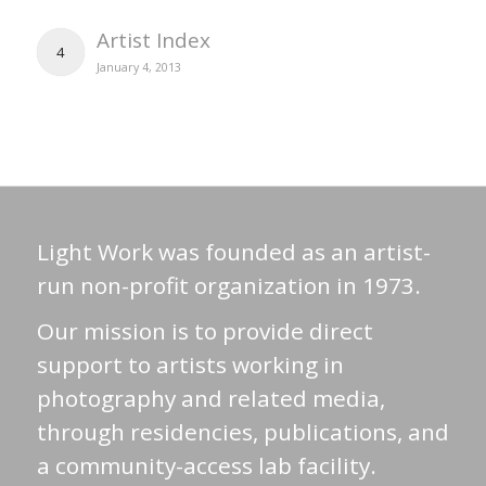
Artist Index
4
January 4, 2013
Light Work was founded as an artist-
run non-profit organization in 1973.
Our mission is to provide direct
support to artists working in
photography and related media,
through residencies, publications, and
a community-access lab facility.