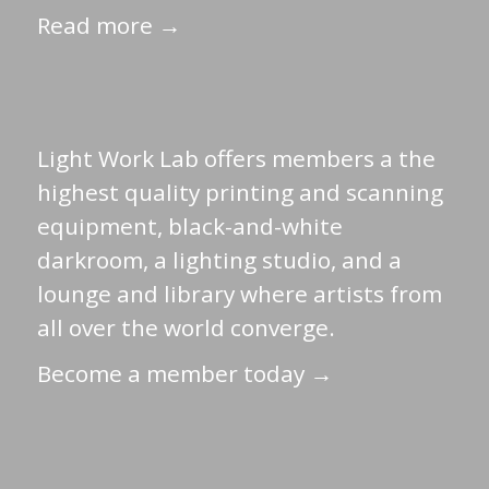
Read more →
Light Work Lab offers members a the
highest quality printing and scanning
equipment, black-and-white
darkroom, a lighting studio, and a
lounge and library where artists from
all over the world converge.
Become a member today →