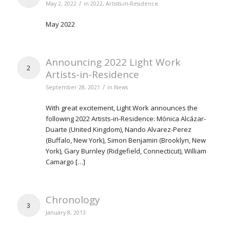
/
May 2, 2022
in
2022
,
Artists-in-Residence
May 2022
Announcing 2022 Light Work
2
Artists-in-Residence
/
September 28, 2021
in
News
With great excitement, Light Work announces the
following 2022 Artists-in-Residence: Mónica Alcázar-
Duarte (United Kingdom), Nando Alvarez-Perez
(Buffalo, New York), Simon Benjamin (Brooklyn, New
York), Gary Burnley (Ridgefield, Connecticut), William
Camargo […]
Chronology
3
January 8, 2013