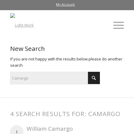
My Account
New Search
If you are not happy with the results below please do another
search
4 SEARCH RESULTS FOR: CAMARGO
William Camargo
1