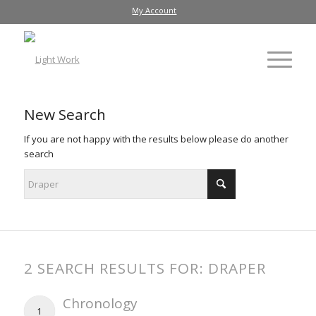
My Account
New Search
If you are not happy with the results below please do another
search
2 SEARCH RESULTS FOR: DRAPER
Chronology
1