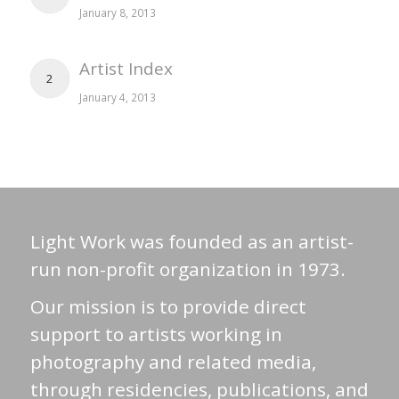
January 8, 2013
Artist Index
2
January 4, 2013
Light Work was founded as an artist-
run non-profit organization in 1973.
Our mission is to provide direct
support to artists working in
photography and related media,
through residencies, publications, and