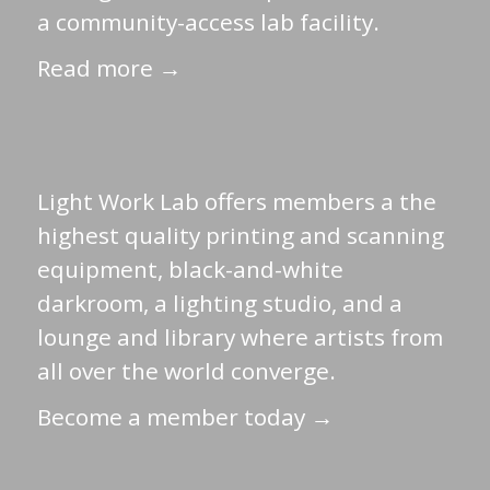
a community-access lab facility.
Read more →
Light Work Lab offers members a the
highest quality printing and scanning
equipment, black-and-white
darkroom, a lighting studio, and a
lounge and library where artists from
all over the world converge.
Become a member today →