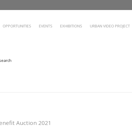
OPPORTUNITIES
EVENTS
EXHIBITIONS
URBAN VIDEO PROJECT
 search
enefit Auction 2021