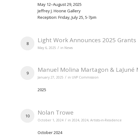
May 12–August 29, 2025
Jeffrey J. Hoone Gallery
Reception: Friday, July 25, 5-7pm
Light Work Announces 2025 Grants
8
/
May 6, 2025
in
News
Manuel Molina Martagon & LaJuné 
9
/
January 27, 2025
in
UVP Commission
2025
Nolan Trowe
10
/
October 1, 2024
in
2024
,
2024
,
Artists-in-Residence
October 2024