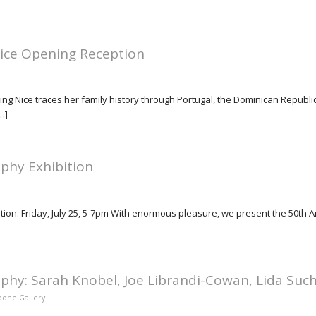
Nice Opening Reception
g Nice traces her family history through Portugal, the Dominican Republic,
…]
phy Exhibition
tion: Friday, July 25, 5-7pm With enormous pleasure, we present the 50th 
phy: Sarah Knobel, Joe Librandi-Cowan, Lida Suc
Hoone Gallery