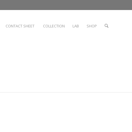
CONTACT SHEET
COLLECTION
LAB
SHOP