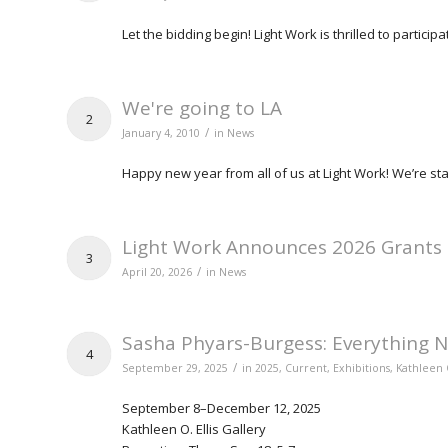
Let the bidding begin! Light Work is thrilled to partici
We're going to LA
2
/
January 4, 2010
in
News
Happy new year from all of us at Light Work! We’re sta
Light Work Announces 2026 Grants
3
/
April 20, 2026
in
News
Sasha Phyars-Burgess: Everything N
4
/
September 29, 2025
in
2025
,
Current
,
Exhibitions
,
Kathleen O
September 8–December 12, 2025
Kathleen O. Ellis Gallery