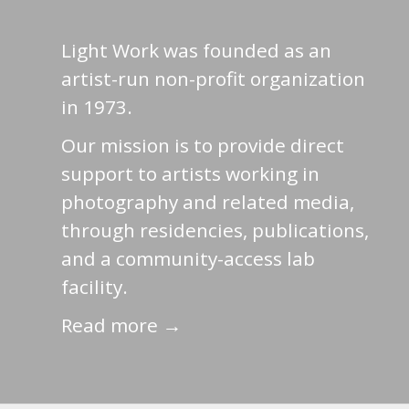
Light Work was founded as an
artist-run non-profit organization
in 1973.
Our mission is to provide direct
support to artists working in
photography and related media,
through residencies, publications,
and a community-access lab
facility.
Read more →