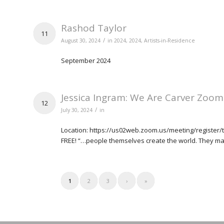
Rashod Taylor
11
/
August 30, 2024
in
2024
,
2024
,
Artists-in-Residence
September 2024
Jessica Ingram: We Are Carver Zoom
12
/
July 30, 2024
in
Location: https://us02web.zoom.us/meeting/register/
FREE! “…people themselves create the world. They mak
1
2
3
›
»