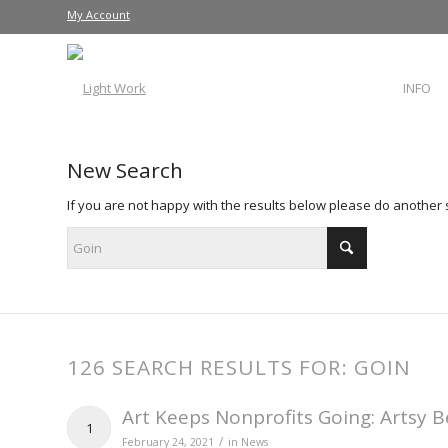
My Account
INFO
New Search
If you are not happy with the results below please do another
126 SEARCH RESULTS FOR: GOIN
Art Keeps Nonprofits Going: Artsy B
1
/
February 24, 2021
in
News