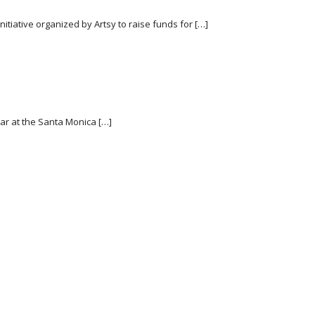
initiative organized by Artsy to raise funds for […]
ear at the Santa Monica […]