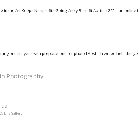
pate in the Art Keeps Nonprofits Going: Artsy Benefit Auction 2021, an online 
rting out the year with preparations for photo LA, which will be held this y
 in Photography
ice
. Ellis Gallery