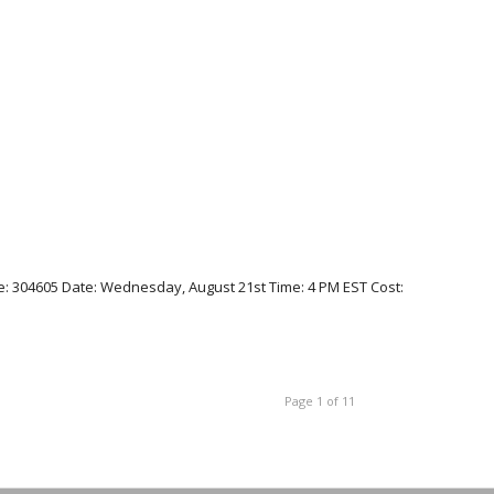
: 304605 Date: Wednesday, August 21st Time: 4 PM EST Cost:
Page 1 of 11