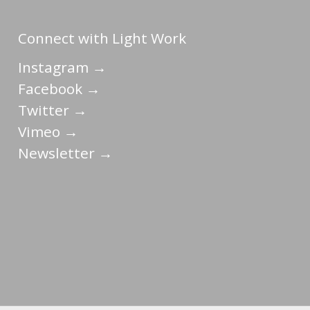
Connect with Light Work
Instagram →
Facebook →
Twitter →
Vimeo →
Newsletter →