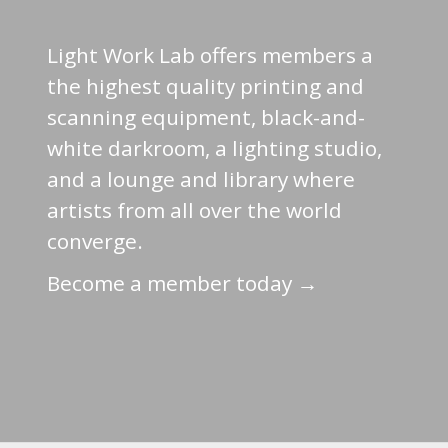
Light Work Lab offers members a
the highest quality printing and
scanning equipment, black-and-
white darkroom, a lighting studio,
and a lounge and library where
artists from all over the world
converge.
Become a member today →