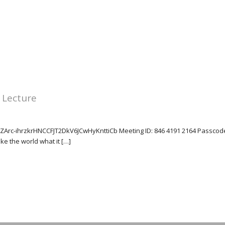
 Lecture
tZArc-ihrzkrHNCCFJT2DkV6JCwHyKnttiCb Meeting ID: 846 4191 2164 Passcode
e the world what it […]