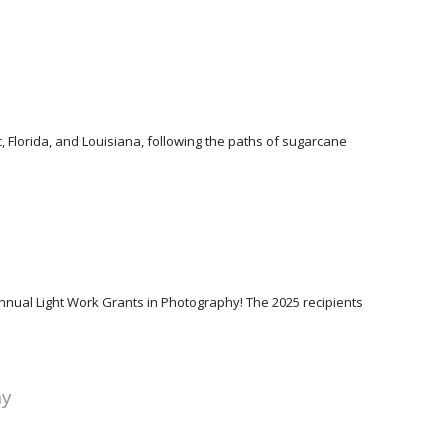
 Florida, and Louisiana, following the paths of sugarcane
Annual Light Work Grants in Photography! The 2025 recipients
hy