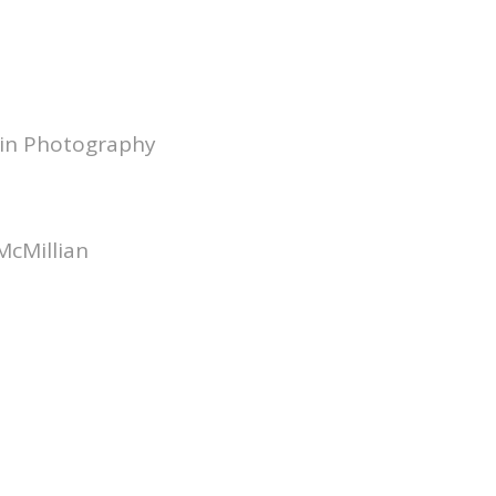
 in Photography
McMillian