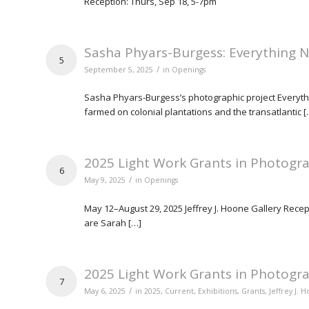
Reception: Thurs, Sep 18, 5-7pm
Sasha Phyars-Burgess: Everything 
5
/
September 5, 2025
in
Openings
Sasha Phyars-Burgess’s photographic project Everythin
farmed on colonial plantations and the transatlantic [
2025 Light Work Grants in Photogra
6
/
May 9, 2025
in
Openings
May 12–August 29, 2025 Jeffrey J. Hoone Gallery Recep
are Sarah […]
2025 Light Work Grants in Photogra
7
/
May 6, 2025
in
2025
,
Current
,
Exhibitions
,
Grants
,
Jeffrey J. 