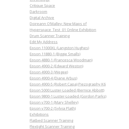
Critique Space
Darkroom
Digital Archive
Doireann O’Malley: New Maps of
Hyperspace_Test_01 Online Exhibition
Drum Scanner Training
Edit My Address
Epson 11000XL (Langston Hughes)
Epson 11880-1 (Biggie Smalls)
Epson 4880-1 (Francesca Woodman)
Epson 4900-2 (Edward Weston)
Epson 4900-3 (Wegee)
Epson 4900-4 (Diane Arbus)
Epson 4900-5 (Robert Capa) Piezography K6
Epson 5000 Luster-Loaded (Bernice Abbott)
Epson 9800-1 Luster-Loaded (Gordon Parks)
Epson v700-1 (Mary Shelley)
Epson v700-2 (Sylvia Plath)
Exhibitions
Flatbed Scanner Training
Flextight Scanner Training