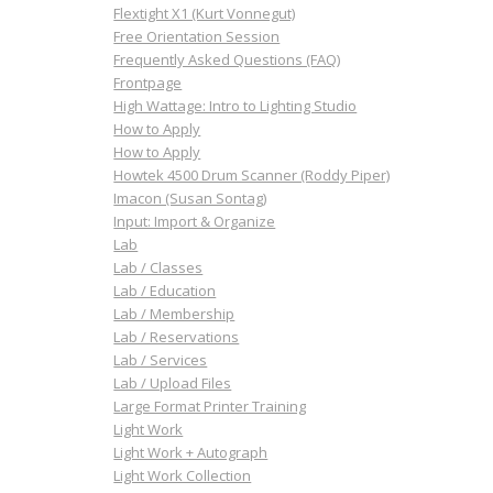
Flextight X1 (Kurt Vonnegut)
Free Orientation Session
Frequently Asked Questions (FAQ)
Frontpage
High Wattage: Intro to Lighting Studio
How to Apply
How to Apply
Howtek 4500 Drum Scanner (Roddy Piper)
Imacon (Susan Sontag)
Input: Import & Organize
Lab
Lab / Classes
Lab / Education
Lab / Membership
Lab / Reservations
Lab / Services
Lab / Upload Files
Large Format Printer Training
Light Work
Light Work + Autograph
Light Work Collection