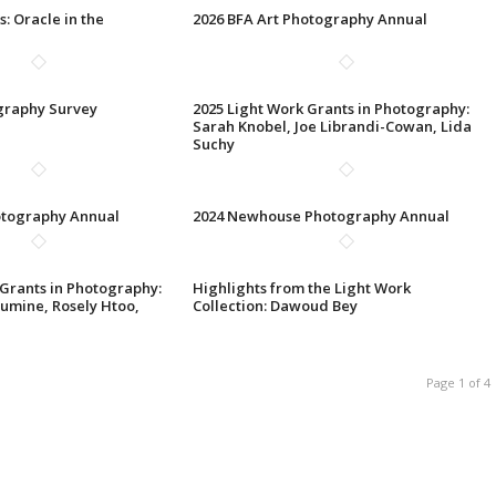
s: Oracle in the
2026 BFA Art Photography Annual
graphy Survey
2025 Light Work Grants in Photography:
Sarah Knobel, Joe Librandi-Cowan, Lida
Suchy
otography Annual
2024 Newhouse Photography Annual
 Grants in Photography:
Highlights from the Light Work
umine, Rosely Htoo,
Collection: Dawoud Bey
Page 1 of 4