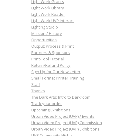
Light Work Grants
Light Work Library
Light Work Reader
Light Work UVP Interact
Lighting Studio
Mission / History
Opportunities
Output: Process & Print
Partners & Sponsors
Print-Tool Tutorial
Return/Refund Policy
Sign Up for Our Newsletter
Small Format Printer Training
Staff
Thanks
The Dark Arts: Intro to Darkroom
Track your order
Upcoming Exhibitions
Urban Video Project (UVP) / Events
Urban Video Project (UVP) Commission
Urban Video Project (UVP) Exhibitions
UVP Community Nights