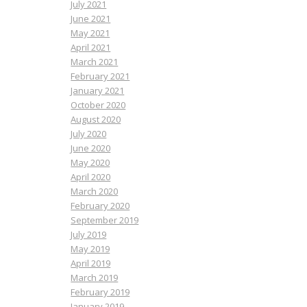
July 2021
June 2021
May 2021
April 2021
March 2021
February 2021
January 2021
October 2020
August 2020
July 2020
June 2020
May 2020
April 2020
March 2020
February 2020
September 2019
July 2019
May 2019
April 2019
March 2019
February 2019
January 2019