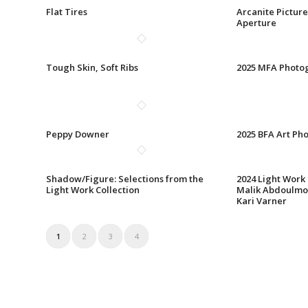
Flat Tires
Arcanite Picture
Aperture
Tough Skin, Soft Ribs
2025 MFA Photo
Peppy Downer
2025 BFA Art Ph
Shadow/Figure: Selections from the
2024 Light Work
Light Work Collection
Malik Abdoulmo
Kari Varner
1
2
3
4