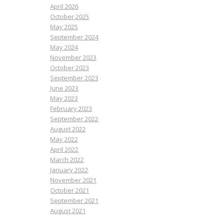
April 2026
October 2025
May 2025
September 2024
May 2024
November 2023
October 2023
September 2023
June 2023
May 2023
February 2023
September 2022
August 2022
May 2022
April 2022
March 2022
January 2022
November 2021
October 2021
September 2021
August 2021