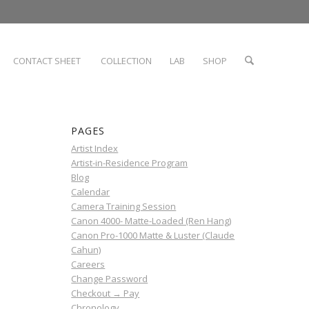
CONTACT SHEET
COLLECTION
LAB
SHOP
PAGES
Artist Index
Artist-in-Residence Program
Blog
Calendar
Camera Training Session
Canon 4000- Matte-Loaded (Ren Hang)
Canon Pro-1000 Matte & Luster (Claude
Cahun)
Careers
Change Password
Checkout → Pay
Chronology