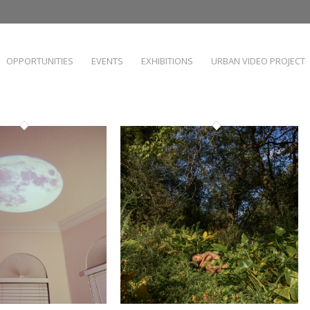
OPPORTUNITIES
EVENTS
EXHIBITIONS
URBAN VIDEO PROJECT