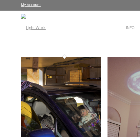
My Account
INFO