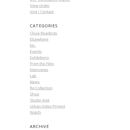
View Order
Visit / Contact
CATEGORIES
Close Readings
Elsewhere
Etc.
Events
Exhibitions
From the Files
Interviews
Lab
News
Re:Collection
Shop
Studio Visit
Urban Video Project
Watch
ARCHIVE