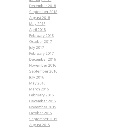
December 2018
September 2018
August 2018
May 2018
April 2018
February 2018
October 2017
July 2017
February 2017
December 2016
November 2016
September 2016
July 2016
May 2016
March 2016
February 2016
December 2015
November 2015
October 2015
September 2015
August 2015