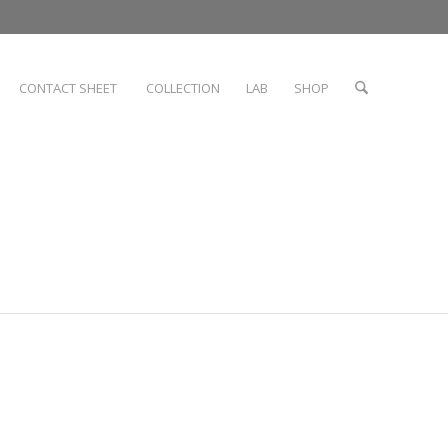
CONTACT SHEET
COLLECTION
LAB
SHOP