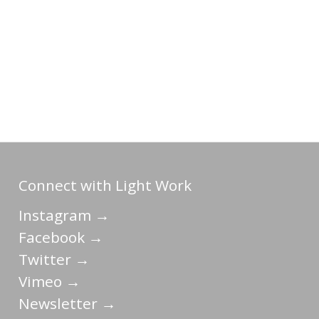
Connect with Light Work
Instagram →
Facebook →
Twitter →
Vimeo →
Newsletter →