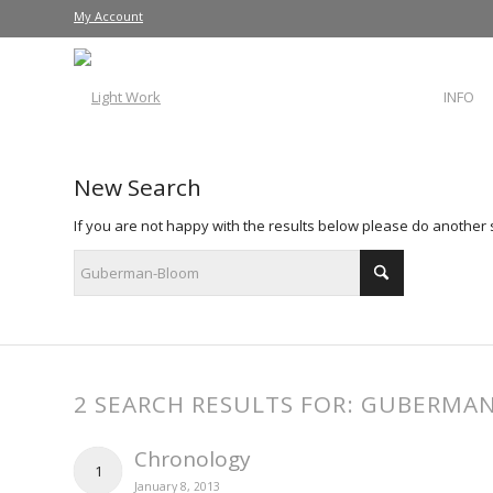
My Account
INFO
New Search
If you are not happy with the results below please do another
2 SEARCH RESULTS FOR: GUBERM
Chronology
1
January 8, 2013