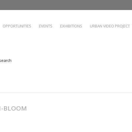
OPPORTUNITIES
EVENTS
EXHIBITIONS
URBAN VIDEO PROJECT
 search
AN-BLOOM