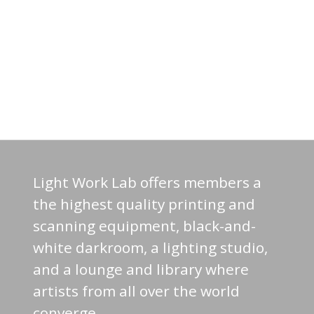
Light Work Lab offers members a
the highest quality printing and
scanning equipment, black-and-
white darkroom, a lighting studio,
and a lounge and library where
artists from all over the world
converge.