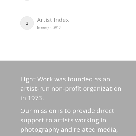
Artist Index
2
January 4, 2013
Light Work was founded as an
artist-run non-profit organization
in 1973.
Our mission is to provide direct
support to artists working in
photography and related media,