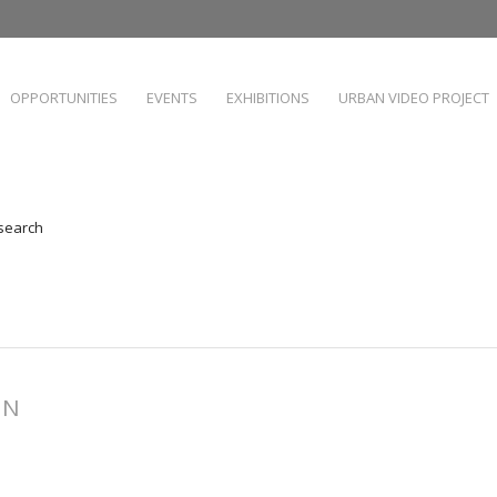
OPPORTUNITIES
EVENTS
EXHIBITIONS
URBAN VIDEO PROJECT
 search
NN