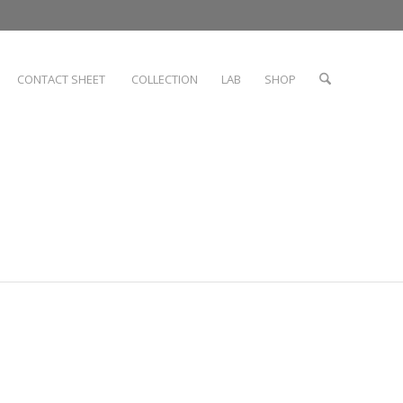
CONTACT SHEET
COLLECTION
LAB
SHOP