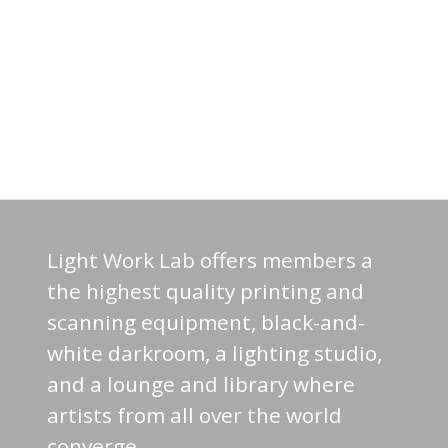
Light Work Lab offers members a
the highest quality printing and
scanning equipment, black-and-
white darkroom, a lighting studio,
and a lounge and library where
artists from all over the world
converge.