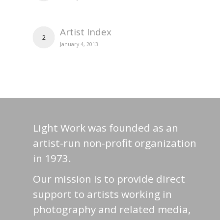
Artist Index
2
January 4, 2013
Light Work was founded as an
artist-run non-profit organization
in 1973.
Our mission is to provide direct
support to artists working in
photography and related media,