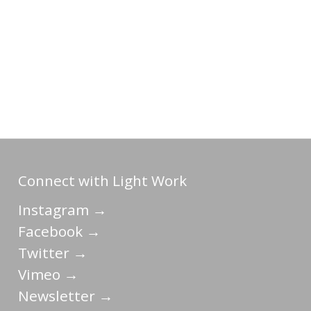
Connect with Light Work
Instagram →
Facebook →
Twitter →
Vimeo →
Newsletter →