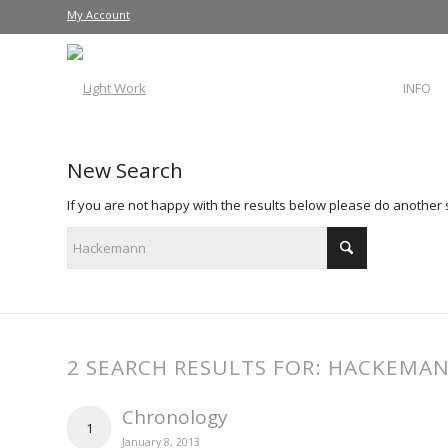
My Account
INFO
New Search
If you are not happy with the results below please do another
2 SEARCH RESULTS FOR: HACKEMA
Chronology
1
January 8, 2013