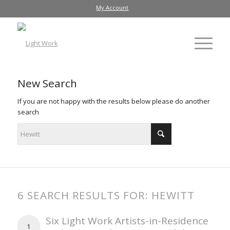
My Account
New Search
If you are not happy with the results below please do another
search
6 SEARCH RESULTS FOR: HEWITT
Six Light Work Artists-in-Residence
1