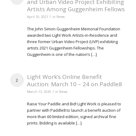
and Urban Video Project Exhibiting
Artists Among Guggenheim Fellows
/
April 10, 2021
in
News
The John Simon Guggenheim Memorial Foundation
awarded two Light Work Artists-in-Residence and
three former Urban Video Project (UVP) exhibiting
artists 2021 Guggenheim Fellowships. The
Guggenheim is one of the nation’s […]
Light Work’s Online Benefit
2
Auction: March 10 – 24 on Paddle8
/
March 13, 2020
in
News
Raise Your Paddle and Bid! Light Work is pleased to
partner with Paddle8 to launch a benefit auction of
more than 60 limited-edition, signed archival fine
prints. Bidding is available […]