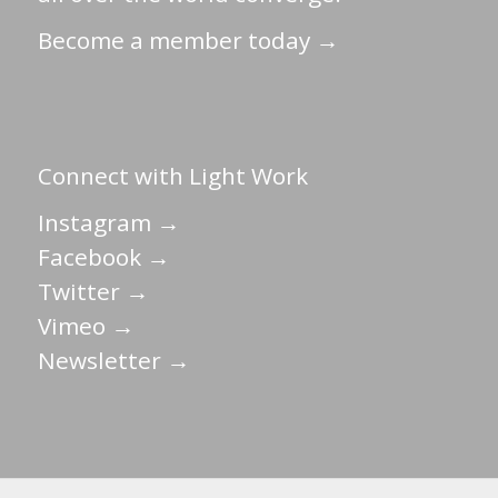
Become a member today →
Connect with Light Work
Instagram →
Facebook →
Twitter →
Vimeo →
Newsletter →