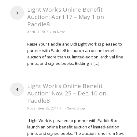
Light Work’s Online Benefit
3
Auction: April 17 – May 1 on
Paddle8
/
April 17, 2018
in
News
Raise Your Paddle and Bid! Light Work is pleased to
partner with Paddle8 to launch an online benefit
auction of more than 60 limited-edition, archival fine
prints, and signed books. Bidding is […]
Light Work’s Online Benefit
4
Auction: Nov. 25 – Dec. 10 on
Paddle8
/
November 25, 2014
in
News
,
Shop
Light Work is pleased to partner with Paddle8 to
launch an online benefit auction of limited-edition
prints and signed books. The auction runs from Nov.