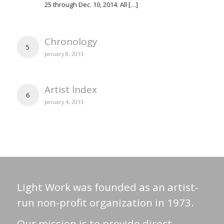
25 through Dec. 10, 2014. All […]
Chronology
5
January 8, 2013
Artist Index
6
January 4, 2013
Light Work was founded as an artist-
run non-profit organization in 1973.
Our mission is to provide direct