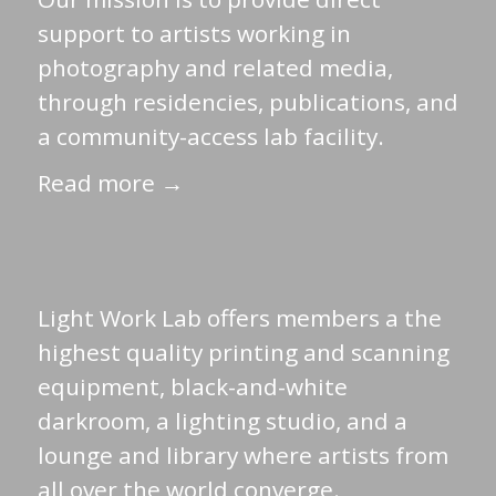
support to artists working in
photography and related media,
through residencies, publications, and
a community-access lab facility.
Read more →
Light Work Lab offers members a the
highest quality printing and scanning
equipment, black-and-white
darkroom, a lighting studio, and a
lounge and library where artists from
all over the world converge.