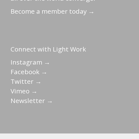
Become a member today →
Connect with Light Work
Instagram →
Facebook →
Twitter →
Vimeo →
Newsletter →