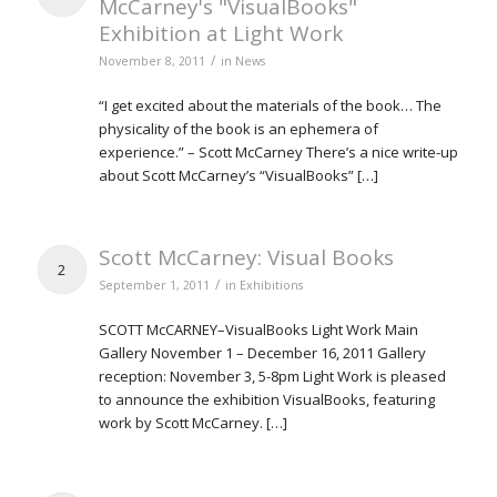
McCarney's "VisualBooks"
Exhibition at Light Work
/
November 8, 2011
in
News
“I get excited about the materials of the book… The
physicality of the book is an ephemera of
experience.” – Scott McCarney There’s a nice write-up
about Scott McCarney’s “VisualBooks” […]
Scott McCarney: Visual Books
2
/
September 1, 2011
in
Exhibitions
SCOTT McCARNEY–VisualBooks Light Work Main
Gallery November 1 – December 16, 2011 Gallery
reception: November 3, 5-8pm Light Work is pleased
to announce the exhibition VisualBooks, featuring
work by Scott McCarney. […]