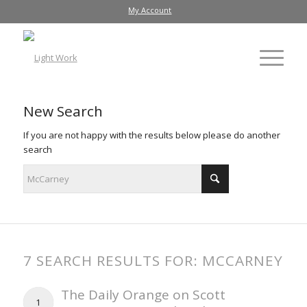
My Account
New Search
If you are not happy with the results below please do another
search
7 SEARCH RESULTS FOR: MCCARNEY
The Daily Orange on Scott
1