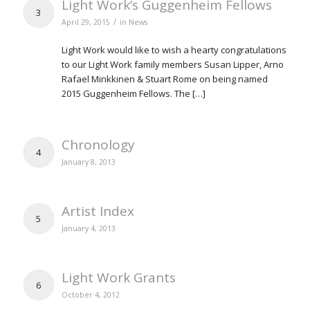
Light Work’s Guggenheim Fellows
3
/
April 29, 2015
in
News
Light Work would like to wish a hearty congratulations
to our Light Work family members Susan Lipper, Arno
Rafael Minkkinen & Stuart Rome on being named
2015 Guggenheim Fellows. The […]
Chronology
4
January 8, 2013
Artist Index
5
January 4, 2013
Light Work Grants
6
October 4, 2012