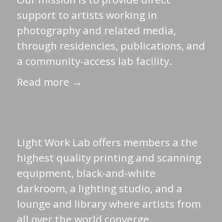
support to artists working in
photography and related media,
through residencies, publications, and
a community-access lab facility.
Read more →
Light Work Lab offers members a the
highest quality printing and scanning
equipment, black-and-white
darkroom, a lighting studio, and a
lounge and library where artists from
all over the world converge.