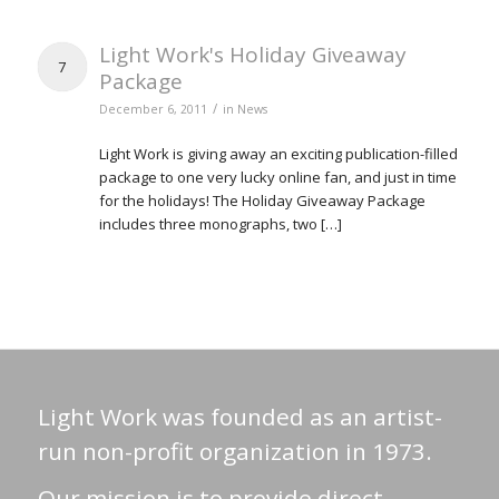
Light Work's Holiday Giveaway
7
Package
/
December 6, 2011
in
News
Light Work is giving away an exciting publication-filled
package to one very lucky online fan, and just in time
for the holidays! The Holiday Giveaway Package
includes three monographs, two […]
Light Work was founded as an artist-
run non-profit organization in 1973.
Our mission is to provide direct