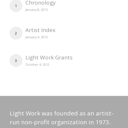
Chronology
1
January 8, 2013
Artist Index
2
January 4, 2013
Light Work Grants
3
October 4, 2012
Light Work was founded as an artist-
run non-profit organization in 1973.