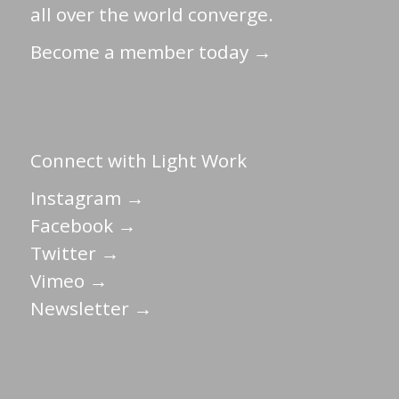
all over the world converge.
Become a member today →
Connect with Light Work
Instagram →
Facebook →
Twitter →
Vimeo →
Newsletter →