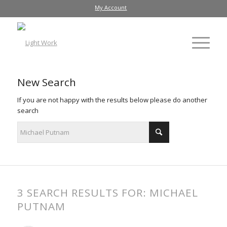
My Account
New Search
If you are not happy with the results below please do another
search
3 SEARCH RESULTS FOR: MICHAEL
PUTNAM