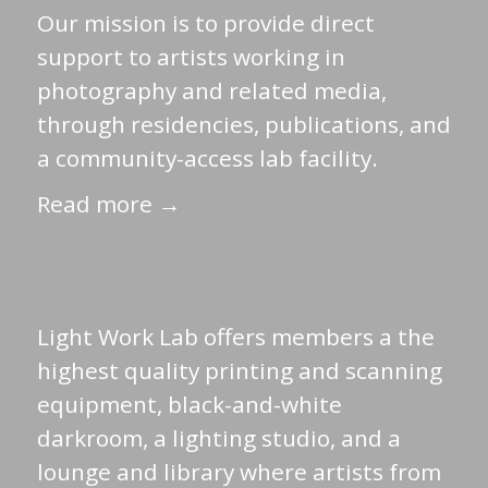
Our mission is to provide direct
support to artists working in
photography and related media,
through residencies, publications, and
a community-access lab facility.
Read more →
Light Work Lab offers members a the
highest quality printing and scanning
equipment, black-and-white
darkroom, a lighting studio, and a
lounge and library where artists from