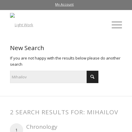
My Account
New Search
If you are not happy with the results below please do another
search
2 SEARCH RESULTS FOR: MIHAILOV
Chronology
1