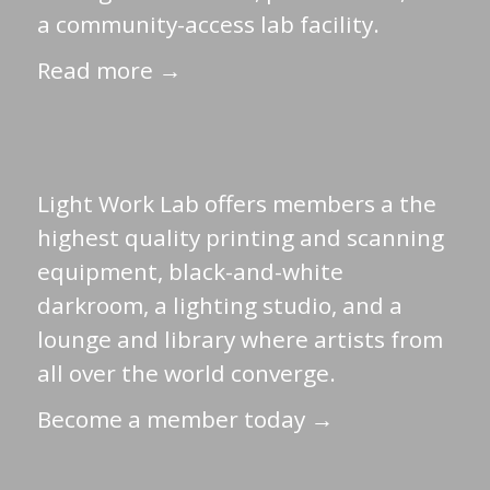
a community-access lab facility.
Read more →
Light Work Lab offers members a the
highest quality printing and scanning
equipment, black-and-white
darkroom, a lighting studio, and a
lounge and library where artists from
all over the world converge.
Become a member today →