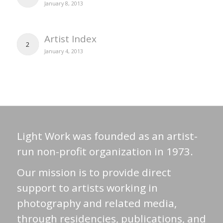
January 8, 2013
Artist Index
2
January 4, 2013
Light Work was founded as an artist-
run non-profit organization in 1973.
Our mission is to provide direct
support to artists working in
photography and related media,
through residencies, publications, and