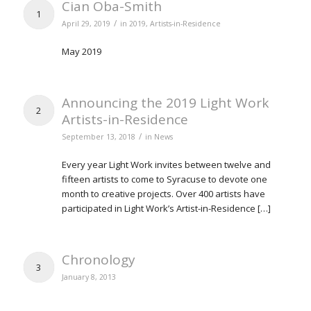
Cian Oba-Smith
1
/
April 29, 2019
in
2019
,
Artists-in-Residence
May 2019
Announcing the 2019 Light Work
2
Artists-in-Residence
/
September 13, 2018
in
News
Every year Light Work invites between twelve and
fifteen artists to come to Syracuse to devote one
month to creative projects. Over 400 artists have
participated in Light Work’s Artist-in-Residence […]
Chronology
3
January 8, 2013