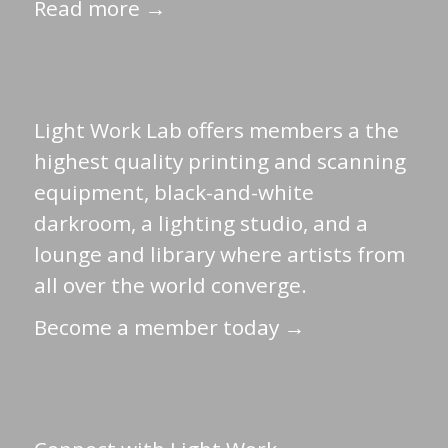
Read more →
Light Work Lab offers members a the
highest quality printing and scanning
equipment, black-and-white
darkroom, a lighting studio, and a
lounge and library where artists from
all over the world converge.
Become a member today →