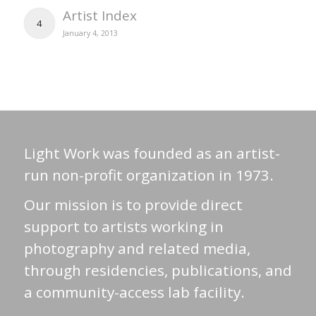
Artist Index
4
January 4, 2013
Light Work was founded as an artist-
run non-profit organization in 1973.
Our mission is to provide direct
support to artists working in
photography and related media,
through residencies, publications, and
a community-access lab facility.