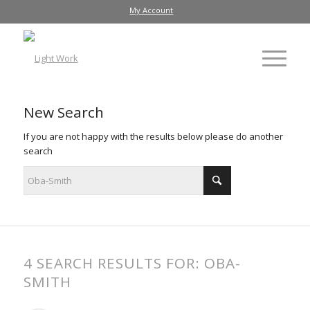
My Account
New Search
If you are not happy with the results below please do another
search
4 SEARCH RESULTS FOR: OBA-
SMITH