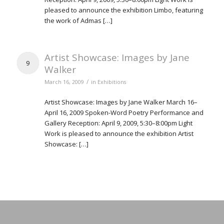
pleased to announce the exhibition Limbo, featuring
the work of Admas […]
Artist Showcase: Images by Jane
9
Walker
/
March 16, 2009
in
Exhibitions
Artist Showcase: Images by Jane Walker March 16–
April 16, 2009 Spoken-Word Poetry Performance and
Gallery Reception: April 9, 2009, 5:30–8:00pm Light
Work is pleased to announce the exhibition Artist
Showcase: […]