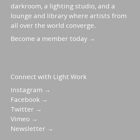
darkroom, a lighting studio, and a
lounge and library where artists from
all over the world converge.
Become a member today →
Connect with Light Work
Instagram →
Facebook →
Twitter →
Vimeo →
Newsletter →