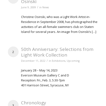
Osinski
/
June 9, 2009
in
News
Christine Osinski, who was a Light Work Artist-in-
Residence in September 2008, has photographed the
activities of an all-female swimmers club on Staten
Island for several years. An image from Osinski’s […]
50th Anniversary: Selections from
2
Light Work Collection
/
December 11, 2022
in
Exhibitions
,
Upcoming
January 28 – May 14, 2023
Everson Museum Gallery C and D
Reception: Fri., Feb. 3, 5:30-7pm
401 Harrison Street, Syracuse, NY
Chronology
3