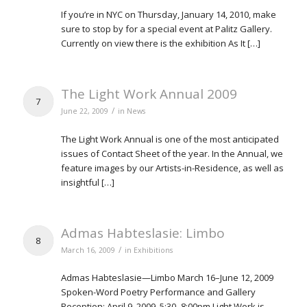
If you’re in NYC on Thursday, January 14, 2010, make
sure to stop by for a special event at Palitz Gallery.
Currently on view there is the exhibition As It […]
The Light Work Annual 2009
7
/
June 22, 2009
in
News
The Light Work Annual is one of the most anticipated
issues of Contact Sheet of the year. In the Annual, we
feature images by our Artists-in-Residence, as well as
insightful […]
Admas Habteslasie: Limbo
8
/
March 16, 2009
in
Exhibitions
Admas Habteslasie—Limbo March 16–June 12, 2009
Spoken-Word Poetry Performance and Gallery
Reception: April 9, 2009, 5:30–8:00pm Light Work is