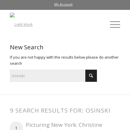
My Account
New Search
If you are not happy with the results below please do another
search
9 SEARCH RESULTS FOR: OSINSKI
Picturing New York: Christine
1