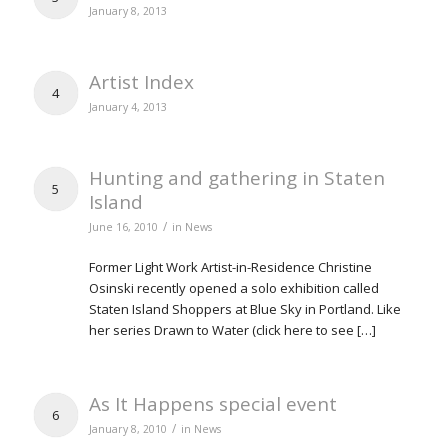
January 8, 2013
Artist Index
4
January 4, 2013
Hunting and gathering in Staten
5
Island
/
June 16, 2010
in
News
Former Light Work Artist-in-Residence Christine
Osinski recently opened a solo exhibition called
Staten Island Shoppers at Blue Sky in Portland. Like
her series Drawn to Water (click here to see […]
As It Happens special event
6
/
January 8, 2010
in
News