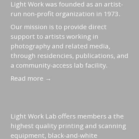
Light Work was founded as an artist-
run non-profit organization in 1973.
Our mission is to provide direct
support to artists working in
photography and related media,
through residencies, publications, and
a community-access lab facility.
Read more →
Light Work Lab offers members a the
highest quality printing and scanning
equipment, black-and-white