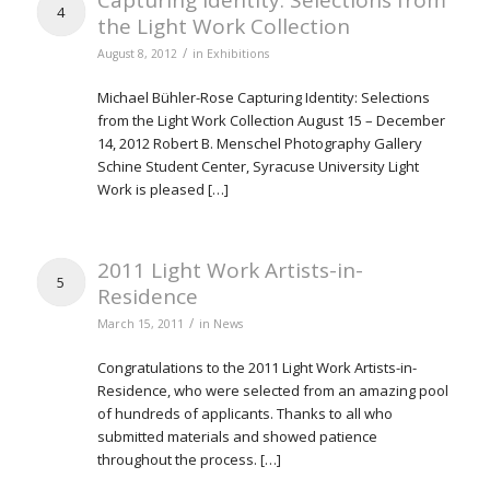
Capturing Identity: Selections from
4
the Light Work Collection
/
August 8, 2012
in
Exhibitions
Michael Bühler-Rose Capturing Identity: Selections
from the Light Work Collection August 15 – December
14, 2012 Robert B. Menschel Photography Gallery
Schine Student Center, Syracuse University Light
Work is pleased […]
2011 Light Work Artists-in-
5
Residence
/
March 15, 2011
in
News
Congratulations to the 2011 Light Work Artists-in-
Residence, who were selected from an amazing pool
of hundreds of applicants. Thanks to all who
submitted materials and showed patience
throughout the process. […]