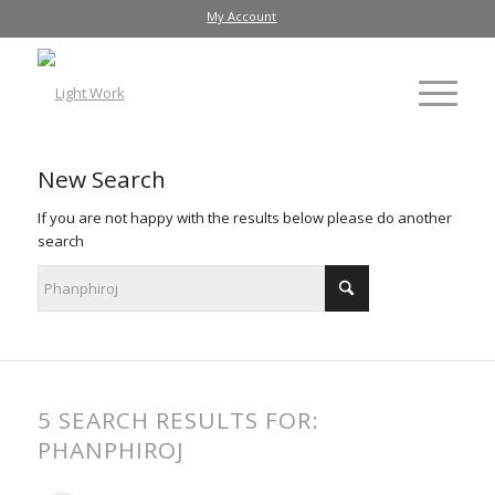
My Account
New Search
If you are not happy with the results below please do another
search
5 SEARCH RESULTS FOR:
PHANPHIROJ