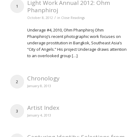
Light Work Annual 2012: Ohm
1
Phanphiroj
/
October 8, 2012
in
Close Readings
Underage #4, 2010, Ohm Phanphiroj Ohm
Phanphiroj’s recent photographic work focuses on
underage prostitution in Bangkok, Southeast Asia’s
“City of Angels.” His project Underage draws attention
to an overlooked group […]
Chronology
2
January 8, 2013
Artist Index
3
January 4, 2013