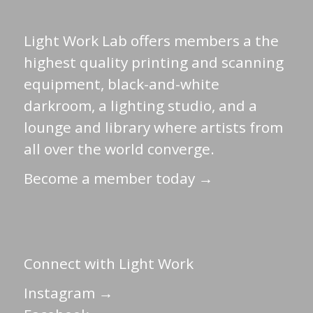
Light Work Lab offers members a the
highest quality printing and scanning
equipment, black-and-white
darkroom, a lighting studio, and a
lounge and library where artists from
all over the world converge.
Become a member today →
Connect with Light Work
Instagram →