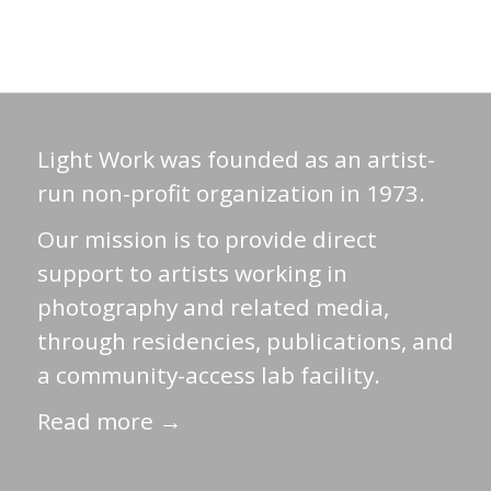
Light Work was founded as an artist-
run non-profit organization in 1973.
Our mission is to provide direct
support to artists working in
photography and related media,
through residencies, publications, and
a community-access lab facility.
Read more →