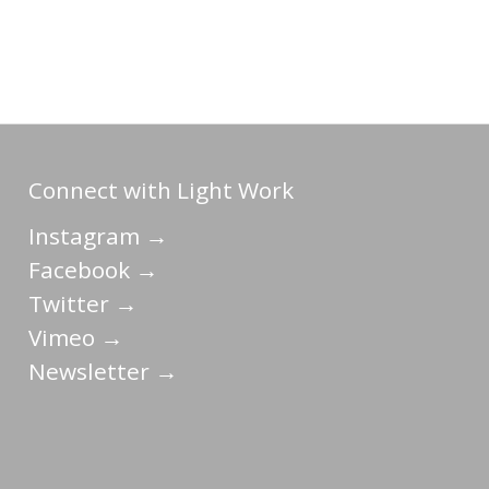
Connect with Light Work
Instagram →
Facebook →
Twitter →
Vimeo →
Newsletter →