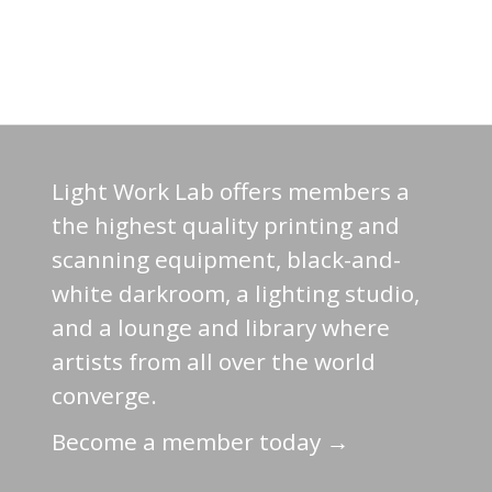
Light Work Lab offers members a
the highest quality printing and
scanning equipment, black-and-
white darkroom, a lighting studio,
and a lounge and library where
artists from all over the world
converge.
Become a member today →