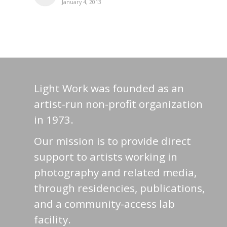
January 4, 2013
Light Work was founded as an
artist-run non-profit organization
in 1973.
Our mission is to provide direct
support to artists working in
photography and related media,
through residencies, publications,
and a community-access lab
facility.