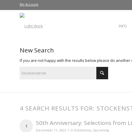
My Account
INFO
New Search
If you are not happy with the results below please do another
4 SEARCH RESULTS FOR: STOCKEN
50th Anniversary: Selections from L
1
/
December 11, 2022
in
Exhibitions
,
Upcoming