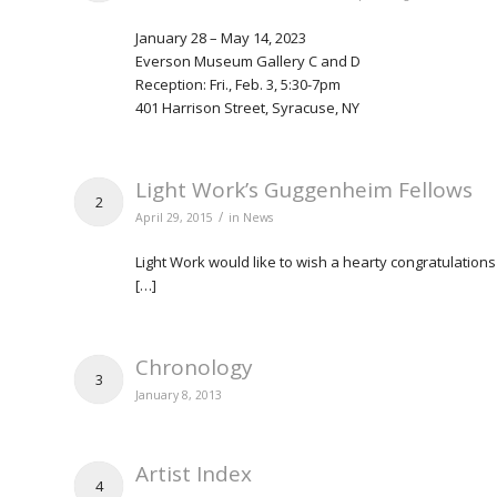
January 28 – May 14, 2023
Everson Museum Gallery C and D
Reception: Fri., Feb. 3, 5:30-7pm
401 Harrison Street, Syracuse, NY
Light Work’s Guggenheim Fellows
2
/
April 29, 2015
in
News
Light Work would like to wish a hearty congratulati
[…]
Chronology
3
January 8, 2013
Artist Index
4