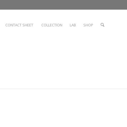
CONTACT SHEET
COLLECTION
LAB
SHOP