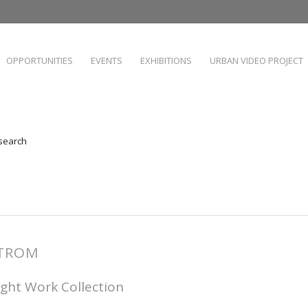
OPPORTUNITIES
EVENTS
EXHIBITIONS
URBAN VIDEO PROJECT
 search
STROM
ight Work Collection