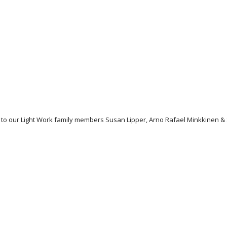
ons to our Light Work family members Susan Lipper, Arno Rafael Minkkine