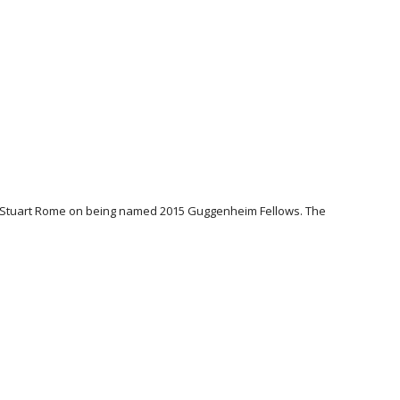
n & Stuart Rome on being named 2015 Guggenheim Fellows. The