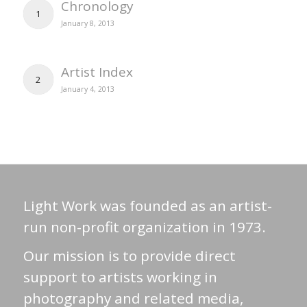
Chronology
1
January 8, 2013
Artist Index
2
January 4, 2013
Light Work was founded as an artist-
run non-profit organization in 1973.
Our mission is to provide direct
support to artists working in
photography and related media,