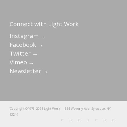
Connect with Light Work
Instagram →
Facebook →
Twitter →
Vimeo →
Newsletter →
Copyright ©1973–
2026 Light Work — 316 Waverly Ave. Syracuse, NY
13244