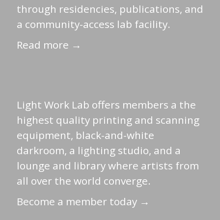
through residencies, publications, and
a community-access lab facility.
Read more →
Light Work Lab offers members a the
highest quality printing and scanning
equipment, black-and-white
darkroom, a lighting studio, and a
lounge and library where artists from
all over the world converge.
Become a member today →