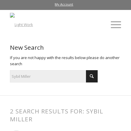
My Account
New Search
If you are not happy with the results below please do another
search
2 SEARCH RESULTS FOR: SYBIL
MILLER