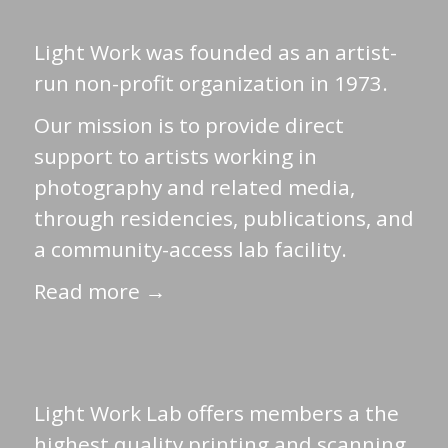
Light Work was founded as an artist-
run non-profit organization in 1973.
Our mission is to provide direct
support to artists working in
photography and related media,
through residencies, publications, and
a community-access lab facility.
Read more →
Light Work Lab offers members a the
highest quality printing and scanning