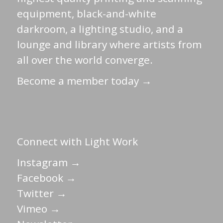
equipment, black-and-white
darkroom, a lighting studio, and a
lounge and library where artists from
all over the world converge.
Become a member today →
Connect with Light Work
Instagram →
Facebook →
Twitter →
Vimeo →