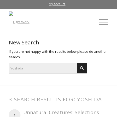
My Account
New Search
If you are not happy with the results below please do another
search
3 SEARCH RESULTS FOR: YOSHIDA
Unnatural Creatures: Selections
1