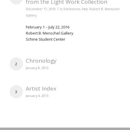
from the Light Work Collection
/
December 17, 2015
in
Exhibitions
,
Past
,
Robert B. Menschel
Gallery
February 1 – July 22, 2016
Robert B. Menschel Gallery
Schine Student Center
Chronology
2
January 8, 2013
Artist Index
3
January 4, 2013