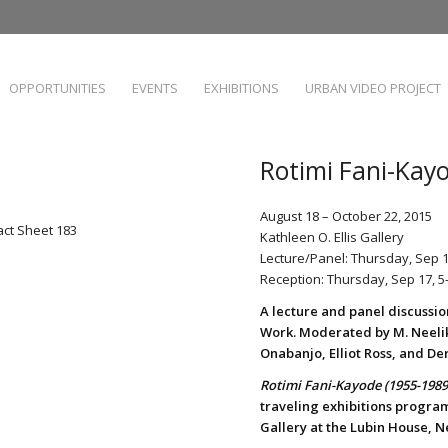
OPPORTUNITIES
EVENTS
EXHIBITIONS
URBAN VIDEO PROJECT
Rotimi Fani-Kay
August 18 – October 22, 2015
act Sheet 183
Kathleen O. Ellis Gallery
Lecture/Panel: Thursday, Sep 
Reception: Thursday, Sep 17, 
A lecture and panel discussio
Work. Moderated by M. Neeli
Onabanjo, Elliot Ross, and De
Rotimi Fani-Kayode (1955-1989
traveling exhibitions program,
Gallery at the Lubin House, N