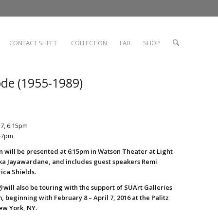
CONTACT SHEET
COLLECTION
LAB
SHOP
ode (1955-1989)
17, 6:15pm
5-7pm
n will be presented at 6:15pm in Watson Theater at Light
ka Jayawardane, and includes guest speakers Remi
rica Shields.
)
will also be touring with the support of SUArt Galleries
 beginning with February 8 – April 7, 2016 at the Palitz
ew York, NY.