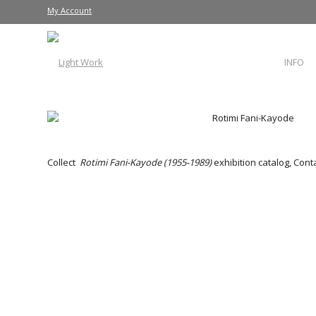
My Account
INFO
Collect
Rotimi Fani-Kayode (1955-1989)
exhibition catalog, Cont