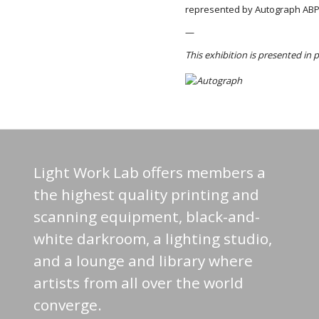
represented by Autograph ABP
—
This exhibition is presented in
Light Work Lab offers members a
the highest quality printing and
scanning equipment, black-and-
white darkroom, a lighting studio,
and a lounge and library where
artists from all over the world
converge.