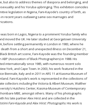
e, but also to address themes of diaspora and belonging, and
exuality and his Yoruba upbringing. This exhibition coincides
itive legislation in Nigeria, Fani-Kayode’s country of birth, as
ica in recent years outlawing same-sex marriages and
nizations.
 was born in Lagos, Nigeria to a prominent Yoruba family who
6 and moved the UK. He later studied at Georgetown University
USA, before settling permanently in London in 1983, where he
ly death from a short and unexpected illness on December 21,
e Black British art scene, Fani-Kayode was the founding member
h ABP (Association of Black Photographers) in 1988. His
ed internationally since 1985, with numerous recent solo
 New York, and Cape Town. In 2003, his work featured in the
nice Biennale, Italy and in 2011 in ARS 11 at Kiasma-Museum of
inland. Fani-Kayode’s work is represented in the collections of
te collectors including the Victoria & Albert Museum, Walther
iversity’s Hutchins Center, Kiasma-Museum of Contemporary
a Shonibare MBE, amongst others. Many of his photographs
th his late partner Alex Hirst and are collected in the
otimi Fani-Kayode and Alex Hirst: Photographs
. His work is