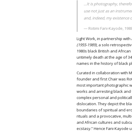
…It is photography, there
use not just as an instrumen
and, indeed, my existence
— Rotimi Fani-Kayode, 198
Light Work, in partnership wit
(1955-1989)
, a solo retrospecti
1980s black British and African
untimely death at the age of 3
names in the history of black 
Curated in collaboration with
founder and first Chair was Rot
most important photographic w
works and arresting black and 
complex personal and politicall
dislocation. They depict the bl
boundaries of spiritual and ero
rituals and a provocative, mul
and African cultures and subcul
ecstasy.” Hence Fani-Kayode u