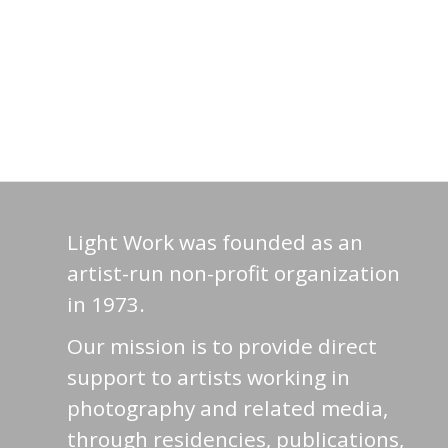
Light Work was founded as an
artist-run non-profit organization
in 1973.
Our mission is to provide direct
support to artists working in
photography and related media,
through residencies, publications,