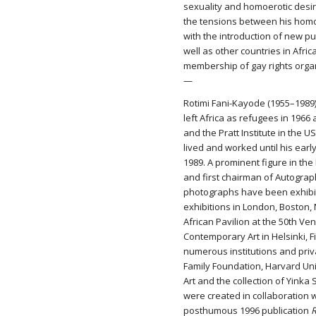
sexuality and homoerotic desir
the tensions between his homos
with the introduction of new pun
well as other countries in Afr
membership of gay rights orga
—
Rotimi Fani-Kayode (1955–1989)
left Africa as refugees in 196
and the Pratt Institute in the 
lived and worked until his ear
1989. A prominent figure in th
and first chairman of Autograp
photographs have been exhibit
exhibitions in London, Boston,
African Pavilion at the 50th Ve
Contemporary Art in Helsinki, F
numerous institutions and priva
Family Foundation, Harvard Un
Art and the collection of Yink
were created in collaboration wi
posthumous 1996 publication
R