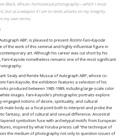
fore–Black, African, homosexual photography—which I must
t, but as a weapon if I am to resist attacks on my integrity
 on my own terms.
8
h Autograph ABP, is pleased to present
Rotimi Fani-Kayode
ve of the work of this seminal and highly influential figure in
 contemporary art. Although his career was cut short by his
4, Fani-Kayode nonetheless remains one of the most significant
photography.
 Mark Sealy and Renée Mussai of Autograph ABP, whose co-
imi Fani-Kayode, the exhibition features a selection of his
orks produced between 1985-1989, including large-scale color
white images. Fani-Kayode’s photographic portraits explore
y-engaged notions of desire, spirituality, and cultural
ack male body as a focal point both to interpret and probe the
tic fantasy, and of cultural and sexual difference. Ancestral
ti-layered symbolism fuse with archetypal motifs from European
tures, inspired by what Yoruba priests call “the technique of
ses the medium of photography not only to question issues of