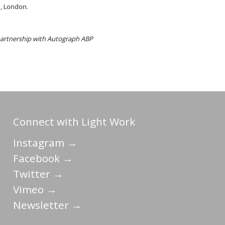
, London.
 partnership with Autograph ABP
Connect with Light Work
Instagram →
Facebook →
Twitter →
Vimeo →
Newsletter →