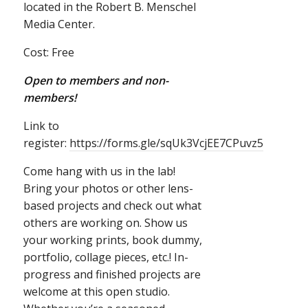
located in the Robert B. Menschel
Media Center.
Cost: Free
Open to members and non-
members!
Link to
register:
https://forms.gle/sqUk3VcjEE7CPuvz5
Come hang with us in the lab!
Bring your photos or other lens-
based projects and check out what
others are working on. Show us
your working prints, book dummy,
portfolio, collage pieces, etc.! In-
progress and finished projects are
welcome at this open studio.