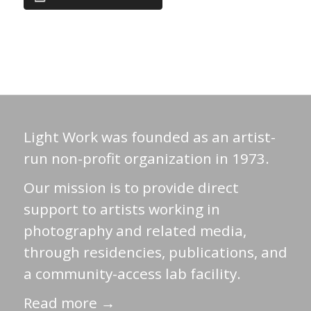
Light Work was founded as an artist-
run non-profit organization in 1973.
Our mission is to provide direct
support to artists working in
photography and related media,
through residencies, publications, and
a community-access lab facility.
Read more →