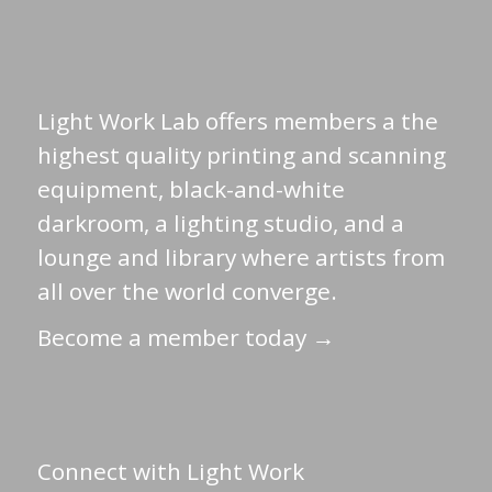
Light Work Lab offers members a the
highest quality printing and scanning
equipment, black-and-white
darkroom, a lighting studio, and a
lounge and library where artists from
all over the world converge.
Become a member today →
Connect with Light Work