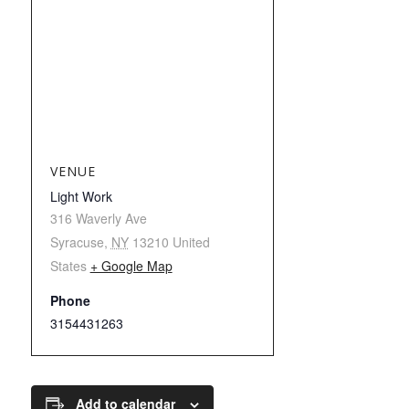
VENUE
Light Work
316 Waverly Ave
Syracuse
,
NY
13210
United
States
+ Google Map
Phone
3154431263
Add to calendar