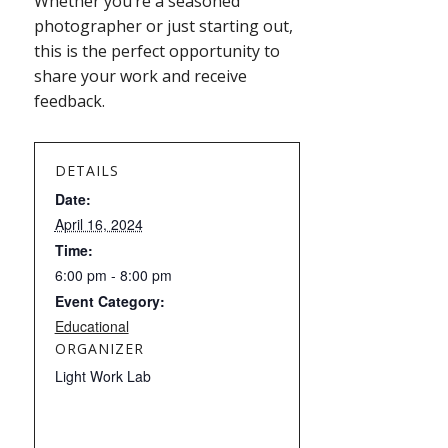
Whether you’re a seasoned
photographer or just starting out,
this is the perfect opportunity to
share your work and receive
feedback.
DETAILS
Date:
April 16, 2024
Time:
6:00 pm - 8:00 pm
Event Category:
Educational
ORGANIZER
Light Work Lab