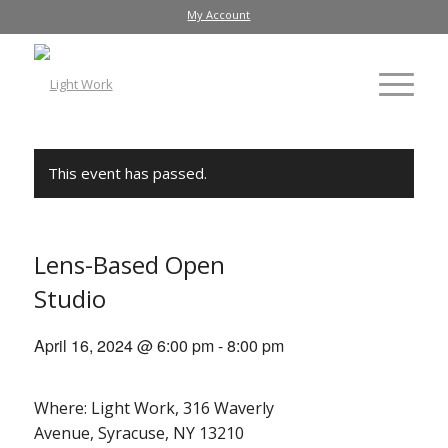
My Account
This event has passed.
Lens-Based Open
Studio
April 16, 2024 @ 6:00 pm
-
8:00 pm
Where: Light Work, 316 Waverly
Avenue, Syracuse, NY 13210