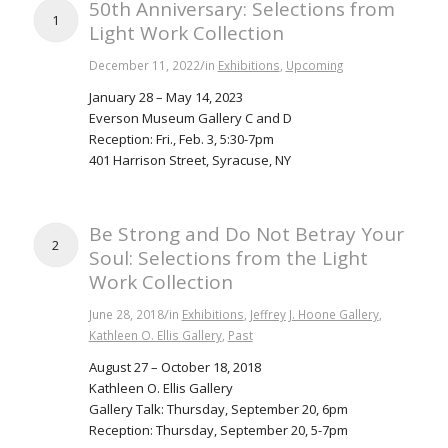
50th Anniversary: Selections from
1
Light Work Collection
/
December 11, 2022
in
Exhibitions
,
Upcoming
January 28 – May 14, 2023
Everson Museum Gallery C and D
Reception: Fri., Feb. 3, 5:30-7pm
401 Harrison Street, Syracuse, NY
Be Strong and Do Not Betray Your
2
Soul: Selections from the Light
Work Collection
/
June 28, 2018
in
Exhibitions
,
Jeffrey J. Hoone Gallery
,
Kathleen O. Ellis Gallery
,
Past
August 27 – October 18, 2018
Kathleen O. Ellis Gallery
Gallery Talk: Thursday, September 20, 6pm
Reception: Thursday, September 20, 5-7pm