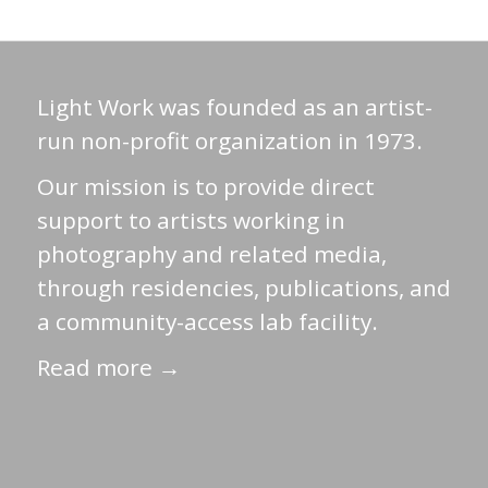
Light Work was founded as an artist-
run non-profit organization in 1973.
Our mission is to provide direct
support to artists working in
photography and related media,
through residencies, publications, and
a community-access lab facility.
Read more →