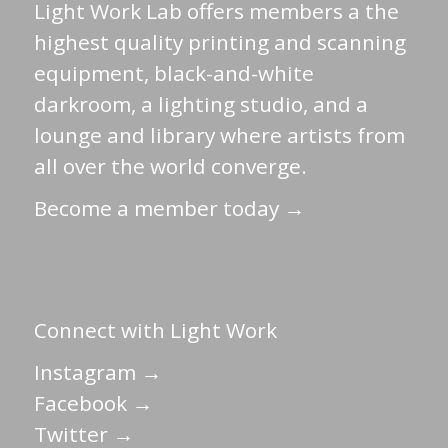
Light Work Lab offers members a the
highest quality printing and scanning
equipment, black-and-white
darkroom, a lighting studio, and a
lounge and library where artists from
all over the world converge.
Become a member today →
Connect with Light Work
Instagram →
Facebook →
Twitter →