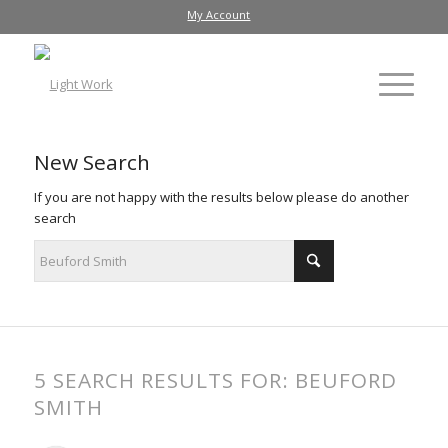
My Account
New Search
If you are not happy with the results below please do another
search
5 SEARCH RESULTS FOR: BEUFORD
SMITH