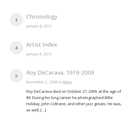
Chronology
3
January 8, 2013
Artist Index
4
January 4, 2013
Roy DeCarava, 1919-2009
5
/
November 3, 2009
in
News
Roy DeCarava died on October 27, 2009, at the age of
89. During his long career he photographed Billie
Holiday, John Coltrane, and other jazz greats. He was,
as well, […]