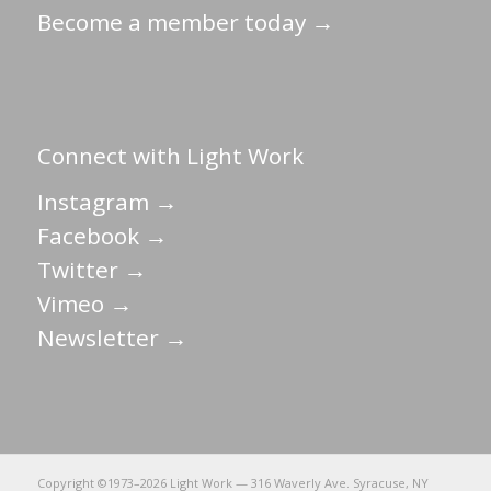
Become a member today →
Connect with Light Work
Instagram →
Facebook →
Twitter →
Vimeo →
Newsletter →
Copyright ©1973–
2026 Light Work — 316 Waverly Ave. Syracuse, NY