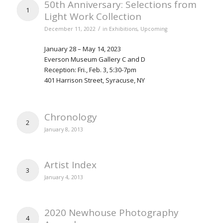
50th Anniversary: Selections from
1
Light Work Collection
/
December 11, 2022
in
Exhibitions
,
Upcoming
January 28 – May 14, 2023
Everson Museum Gallery C and D
Reception: Fri., Feb. 3, 5:30-7pm
401 Harrison Street, Syracuse, NY
Chronology
2
January 8, 2013
Artist Index
3
January 4, 2013
2020 Newhouse Photography
4