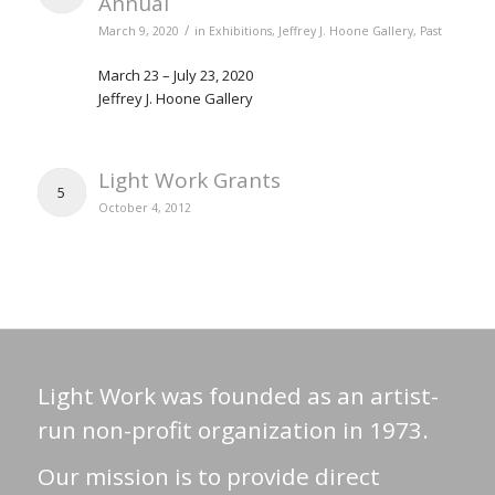
Annual
/
March 9, 2020
in
Exhibitions
,
Jeffrey J. Hoone Gallery
,
Past
March 23 – July 23, 2020
Jeffrey J. Hoone Gallery
Light Work Grants
5
October 4, 2012
Light Work was founded as an artist-
run non-profit organization in 1973.
Our mission is to provide direct