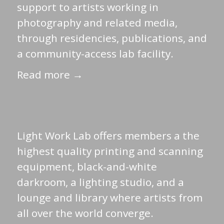
support to artists working in
photography and related media,
through residencies, publications, and
a community-access lab facility.
Read more →
Light Work Lab offers members a the
highest quality printing and scanning
equipment, black-and-white
darkroom, a lighting studio, and a
lounge and library where artists from
all over the world converge.