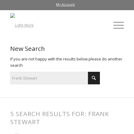
My Account
New Search
If you are not happy with the results below please do another
search
5 SEARCH RESULTS FOR: FRANK
STEWART