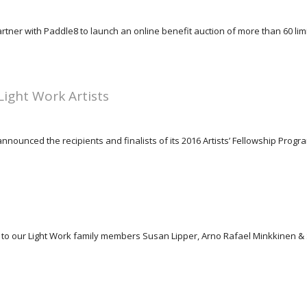
rtner with Paddle8 to launch an online benefit auction of more than 60 limit
ight Work Artists
nounced the recipients and finalists of its 2016 Artists’ Fellowship Program,
ons to our Light Work family members Susan Lipper, Arno Rafael Minkkine