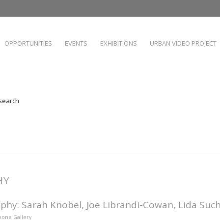
OPPORTUNITIES
EVENTS
EXHIBITIONS
URBAN VIDEO PROJECT
 search
HY
phy: Sarah Knobel, Joe Librandi-Cowan, Lida Suc
Hoone Gallery