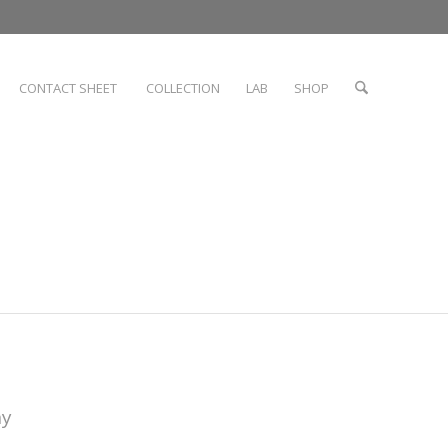
CONTACT SHEET
COLLECTION
LAB
SHOP
hy