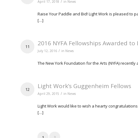
/
April 17, 2018
in
News
Raise Your Paddle and Bid! Light Work is pleased to pa
[…]
2016 NYFA Fellowships Awarded to L
11
/
July 12, 2016
in
News
The New York Foundation for the Arts (NYFA) recently an
Light Work’s Guggenheim Fellows
12
/
April 29, 2015
in
News
Light Work would like to wish a hearty congratulati
[…]
1
2