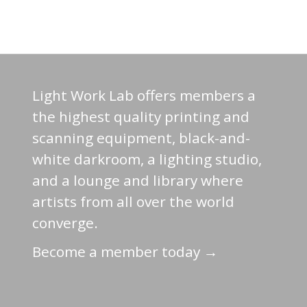
Light Work Lab offers members a
the highest quality printing and
scanning equipment, black-and-
white darkroom, a lighting studio,
and a lounge and library where
artists from all over the world
converge.
Become a member today →