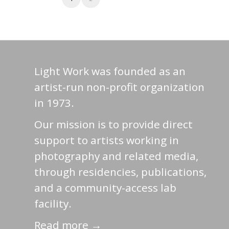
Light Work was founded as an
artist-run non-profit organization
in 1973.
Our mission is to provide direct
support to artists working in
photography and related media,
through residencies, publications,
and a community-access lab
facility.
Read more →