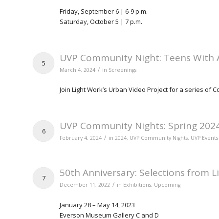
Friday, September 6 | 6-9 p.m.
Saturday, October 5 | 7 p.m.
UVP Community Night: Teens With 
5
/
March 4, 2024
in
Screenings
Join Light Work’s Urban Video Project for a series of
UVP Community Nights: Spring 202
6
/
February 4, 2024
in
2024
,
UVP Community Nights
,
UVP Events
50th Anniversary: Selections from L
7
/
December 11, 2022
in
Exhibitions
,
Upcoming
January 28 – May 14, 2023
Everson Museum Gallery C and D