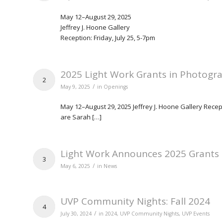
May 12–August 29, 2025
Jeffrey J. Hoone Gallery
Reception: Friday, July 25, 5-7pm
2025 Light Work Grants in Photogra
2
/
May 9, 2025
in
Openings
May 12–August 29, 2025 Jeffrey J. Hoone Gallery Recep
are Sarah […]
Light Work Announces 2025 Grants
3
/
May 6, 2025
in
News
UVP Community Nights: Fall 2024
4
/
July 30, 2024
in
2024
,
UVP Community Nights
,
UVP Events