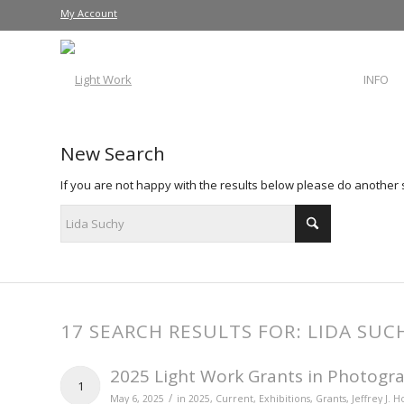
My Account
INFO
New Search
If you are not happy with the results below please do another
17 SEARCH RESULTS FOR: LIDA SUC
2025 Light Work Grants in Photogra
1
/
May 6, 2025
in
2025
,
Current
,
Exhibitions
,
Grants
,
Jeffrey J. 