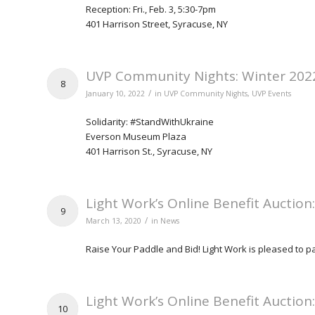
Reception: Fri., Feb. 3, 5:30-7pm
401 Harrison Street, Syracuse, NY
UVP Community Nights: Winter 202
8
/
January 10, 2022
in
UVP Community Nights
,
UVP Events
Solidarity: #StandWithUkraine
Everson Museum Plaza
401 Harrison St., Syracuse, NY
Light Work’s Online Benefit Auction
9
/
March 13, 2020
in
News
Raise Your Paddle and Bid! Light Work is pleased to par
Light Work’s Online Benefit Auction
10