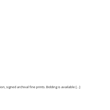
n, signed archival fine prints. Bidding is available […]