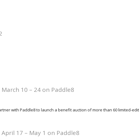
2
: March 10 – 24 on Paddle8
tner with Paddle8 to launch a benefit auction of more than 60 limited-editio
: April 17 – May 1 on Paddle8