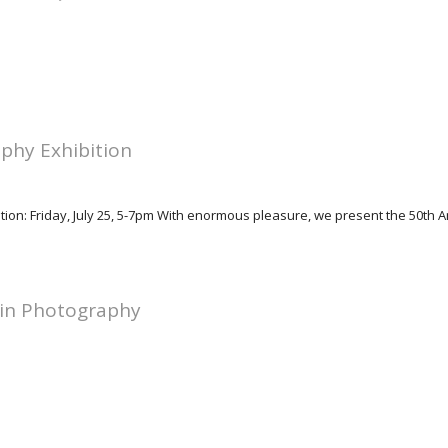
phy Exhibition
tion: Friday, July 25, 5-7pm With enormous pleasure, we present the 50th 
 in Photography