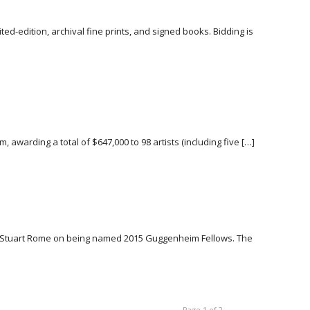
ed-edition, archival fine prints, and signed books. Bidding is
 awarding a total of $647,000 to 98 artists (including five […]
n & Stuart Rome on being named 2015 Guggenheim Fellows. The
Page 1 of 2