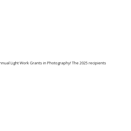
Annual Light Work Grants in Photography! The 2025 recipients