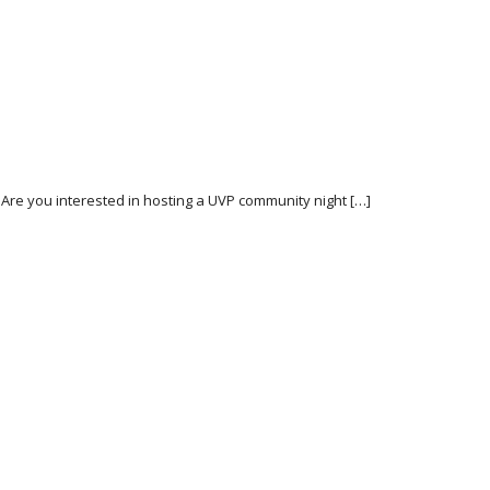
 Are you interested in hosting a UVP community night […]