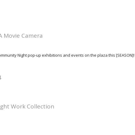
A Movie Camera
 Community Night pop-up exhibitions and events on the plaza this [SEASON]!
4
ight Work Collection