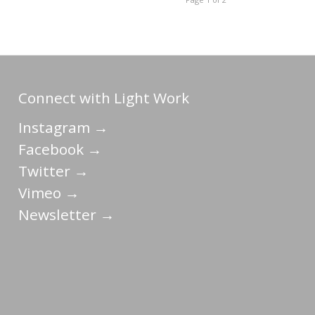
Connect with Light Work
Instagram →
Facebook →
Twitter →
Vimeo →
Newsletter →