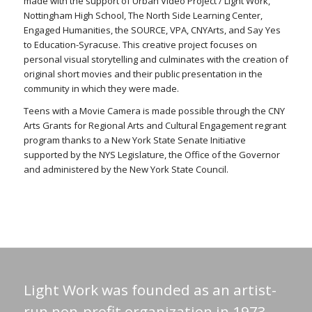
made with the support of Urban Video Project / Light Work,
Nottingham High School, The North Side Learning Center,
Engaged Humanities, the SOURCE, VPA, CNYArts, and Say Yes
to Education-Syracuse. This creative project focuses on
personal visual storytelling and culminates with the creation of
original short movies and their public presentation in the
community in which they were made.
Teens with a Movie Camera is made possible through the CNY
Arts Grants for Regional Arts and Cultural Engagement regrant
program thanks to a New York State Senate Initiative
supported by the NYS Legislature, the Office of the Governor
and administered by the New York State Council.
Light Work was founded as an artist-
run non-profit organization in 1973.