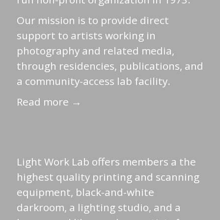
Our mission is to provide direct
support to artists working in
photography and related media,
through residencies, publications, and
a community-access lab facility.
Read more →
Light Work Lab offers members a the
highest quality printing and scanning
equipment, black-and-white
darkroom, a lighting studio, and a