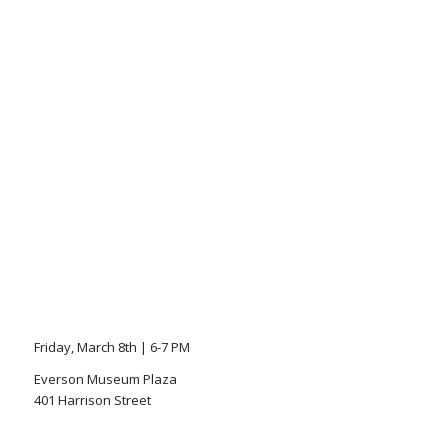
Friday, March 8th | 6-7 PM
Everson Museum Plaza
401 Harrison Street