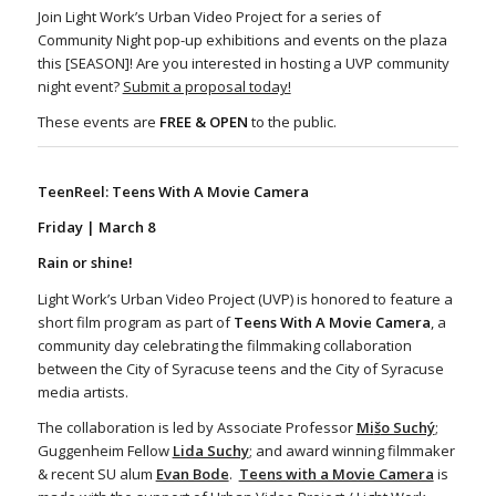
Join Light Work’s Urban Video Project for a series of
Community Night pop-up exhibitions and events on the plaza
this [SEASON]! Are you interested in hosting a UVP community
night event?
Submit a proposal today!
These events are
FREE & OPEN
to the public.
TeenReel: Teens With A Movie Camera
Friday | March 8
Rain or shine!
Light Work’s Urban Video Project (UVP) is honored to feature a
short film program as part of
Teens With A Movie Camera
, a
community day celebrating the filmmaking collaboration
between the City of Syracuse teens and the City of Syracuse
media artists.
The collaboration is led by Associate Professor
Mi
š
o Suchý
;
Guggenheim Fellow
Lida Suchy
; and award winning filmmaker
& recent SU alum
Evan Bode
.
Teens with a Movie Camera
is