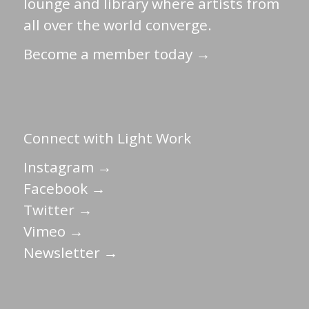
lounge and library where artists from
all over the world converge.
Become a member today →
Connect with Light Work
Instagram →
Facebook →
Twitter →
Vimeo →
Newsletter →