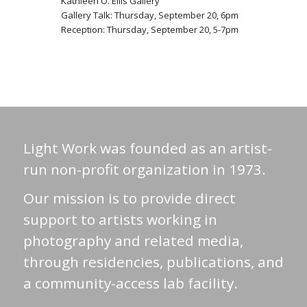
Kathleen O. Ellis Gallery
Gallery Talk: Thursday, September 20, 6pm
Reception: Thursday, September 20, 5-7pm
Light Work was founded as an artist-
run non-profit organization in 1973.
Our mission is to provide direct
support to artists working in
photography and related media,
through residencies, publications, and
a community-access lab facility.