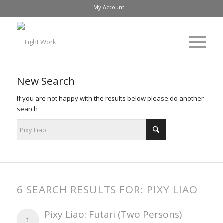
My Account
New Search
If you are not happy with the results below please do another
search
6 SEARCH RESULTS FOR: PIXY LIAO
Pixy Liao: Futari (Two Persons)
1