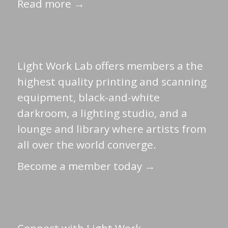
Read more →
Light Work Lab offers members a the
highest quality printing and scanning
equipment, black-and-white
darkroom, a lighting studio, and a
lounge and library where artists from
all over the world converge.
Become a member today →