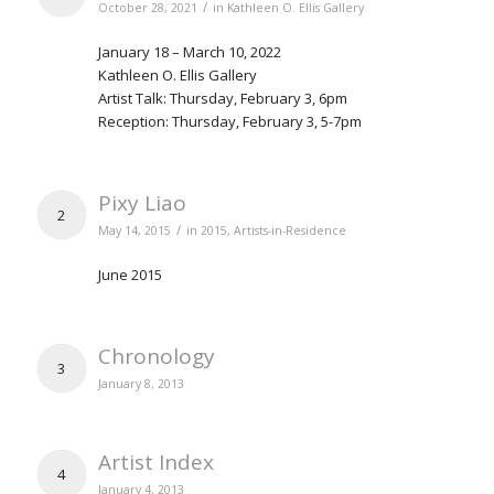
/
October 28, 2021
in
Kathleen O. Ellis Gallery
January 18 – March 10, 2022
Kathleen O. Ellis Gallery
Artist Talk: Thursday, February 3, 6pm
Reception: Thursday, February 3, 5-7pm
Pixy Liao
2
/
May 14, 2015
in
2015
,
Artists-in-Residence
June 2015
Chronology
3
January 8, 2013
Artist Index
4
January 4, 2013