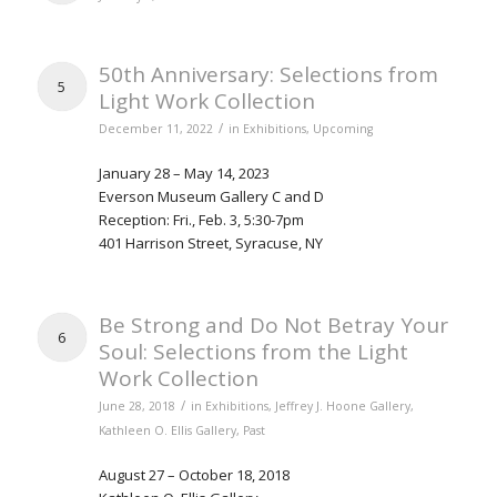
50th Anniversary: Selections from
5
Light Work Collection
/
December 11, 2022
in
Exhibitions
,
Upcoming
January 28 – May 14, 2023
Everson Museum Gallery C and D
Reception: Fri., Feb. 3, 5:30-7pm
401 Harrison Street, Syracuse, NY
Be Strong and Do Not Betray Your
6
Soul: Selections from the Light
Work Collection
/
June 28, 2018
in
Exhibitions
,
Jeffrey J. Hoone Gallery
,
Kathleen O. Ellis Gallery
,
Past
August 27 – October 18, 2018